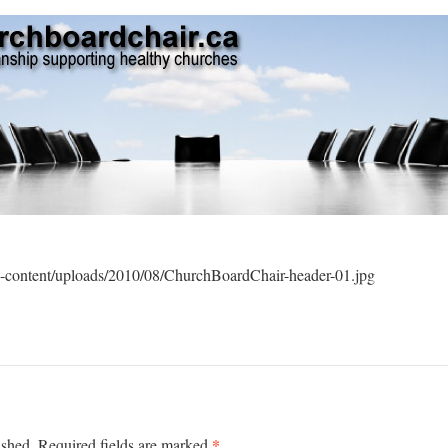
-content/uploads/2010/08/ChurchBoardChair-header-01.jpg
*
ished.
Required fields are marked