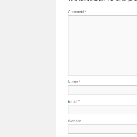
Comment
*
Name
*
Email
*
Website