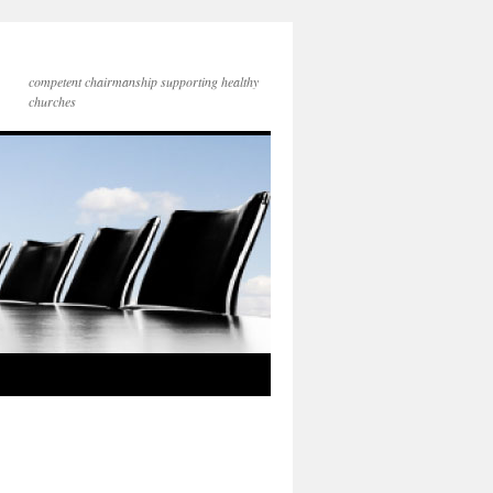
competent chairmanship supporting healthy
churches