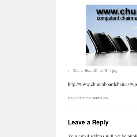
ChurchBoardChair-011.jpg
http://www.churchboardchair.ca/wp
Bookmark the
permalink
.
Leave a Reply
Your email address will not be publ