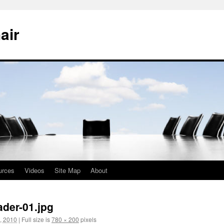
air
urces
Videos
Site Map
About
der-01.jpg
, 2010
|
Full size is
780 × 200
pixels