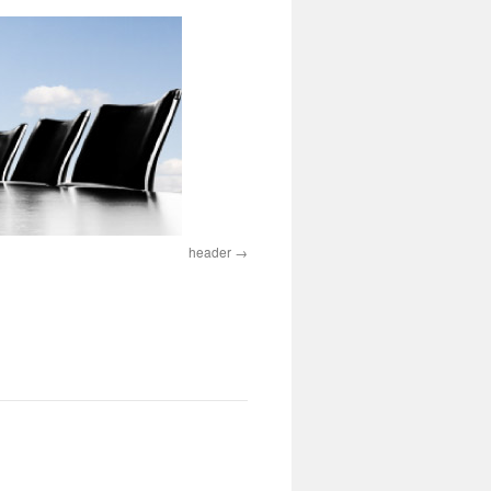
header