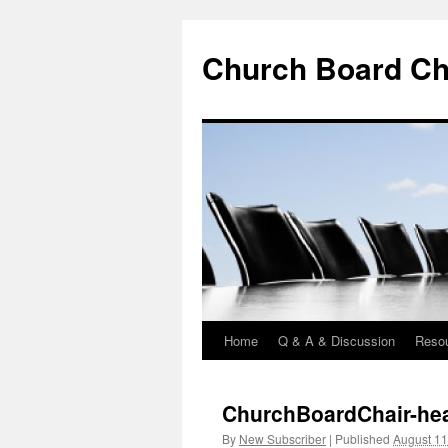
Church Board Ch
Home
Q & A & Discussion
Reso
Skip
to
ChurchBoardChair-hea
content
By
New Subscriber
|
Published
August 11