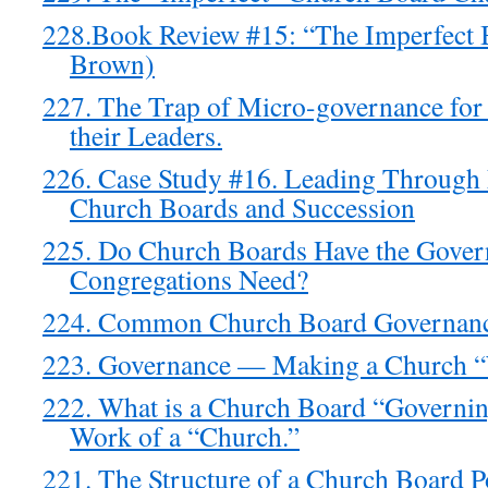
228.Book Review #15: “The Imperfect
Brown)
227. The Trap of Micro-governance fo
their Leaders.
226. Case Study #16. Leading Throug
Church Boards and Succession
225. Do Church Boards Have the Gover
Congregations Need?
224. Common Church Board Governance
223. Governance — Making a Church 
222. What is a Church Board “Governin
Work of a “Church.”
221. The Structure of a Church Board 