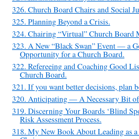
326. Church Board Chairs and Social Jus
325. Planning Beyond a Crisis.
324. Chairing “Virtual” Church Board 
323. A New “Black Swan” Event — a G
Opportunity for a Church Board.
322. Refereeing and Coaching Good Lis
Church Board.
321. If you want better decisions, plan b
320. Anticipating — A Necessary Bit o
319. Discerning Your Boards ‘Blind Sp
Risk Assessment Process.
318. My New Book About Leading as a