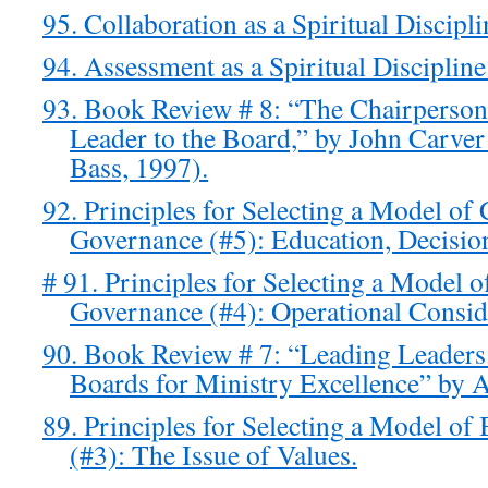
95. Collaboration as a Spiritual Discipl
94. Assessment as a Spiritual Disciplin
93. Book Review # 8: “The Chairperson’
Leader to the Board,” by John Carver
Bass, 1997).
92. Principles for Selecting a Model o
Governance (#5): Education, Decisio
# 91. Principles for Selecting a Model 
Governance (#4): Operational Consid
90. Book Review # 7: “Leading Leader
Boards for Ministry Excellence” by 
89. Principles for Selecting a Model o
(#3): The Issue of Values.