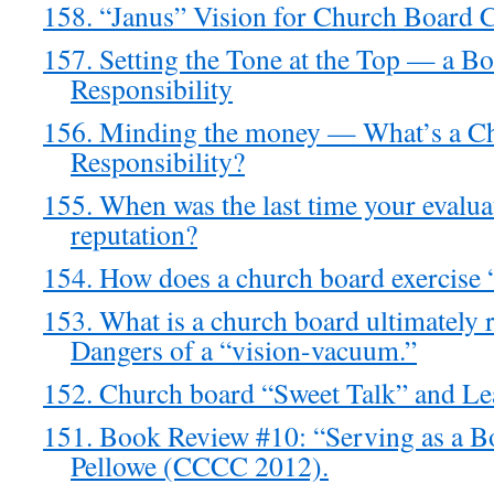
158. “Janus” Vision for Church Board C
157. Setting the Tone at the Top — a Bo
Responsibility
156. Minding the money — What’s a Ch
Responsibility?
155. When was the last time your evalua
reputation?
154. How does a church board exercise “
153. What is a church board ultimately 
Dangers of a “vision-vacuum.”
152. Church board “Sweet Talk” and L
151. Book Review #10: “Serving as a 
Pellowe (CCCC 2012).