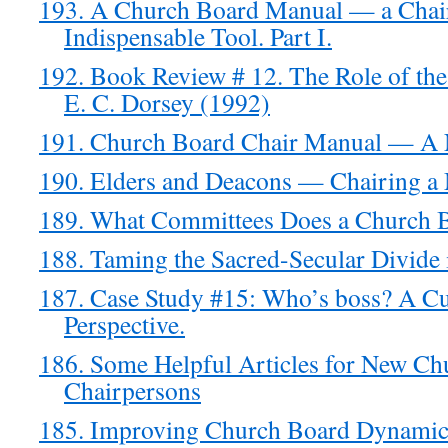
193. A Church Board Manual — a Chai
Indispensable Tool. Part I.
192. Book Review # 12. The Role of th
E. C. Dorsey (1992)
191. Church Board Chair Manual — A
190. Elders and Deacons — Chairing a
189. What Committees Does a Church 
188. Taming the Sacred-Secular Divide 
187. Case Study #15: Who’s boss? A Cu
Perspective.
186. Some Helpful Articles for New Ch
Chairpersons
185. Improving Church Board Dynami