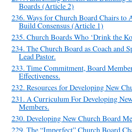
Boards (Article 2)
236. Ways for Church Board Chairs to 
Build Consensus (Article 1)
235. Church Boards Who ‘Drink the Ko
234. The Church Board as Coach and Spa
Lead Pastor.
233. Time Commitment, Board Member
Effectiveness.
232. Resources for Developing New C
231. A Curriculum For Developing Ne
Members.
230. Developing New Church Board M
229. The “Imperfect” Church Board Ch