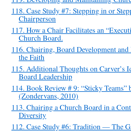
118. Case Study #7: Stepping in or Step
Chairperson
117. How a Chair Facilitates an “Executi
Church Board.
116. Chairing, Board Development and
the Faith
115. Additional Thoughts on Carver’s 
Board Leadership
114. Book Review # 9: “Sticky Teams”
(Zondervans, 2010)
113. Chairing a Church Board in a Cont
Diversity
112. Case Study #6: Tradition — The 