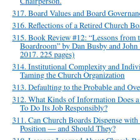
Chairperson.
317. Board Values and Board Governan
316. Reflections of a Retired Church B
315. Book Review #12: “Lessons from t
Boardroom” by Dan Busby and John 
2017. 225 pages)
314. Institutional Complexity and Ind
Taming the Church Organization
313. Defaulting to the Probable and Ove
312. What Kinds of Information Does 
To Do Its Job Responsibly?
311. Can Church Boards Dispense with 
Position — and Should They?