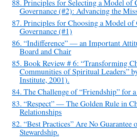
88. Principles for Selecting a Model o
Governance (#2): Advancing the Mis
87. Principles for Choosing a Model o
Governance (#1)
86. “Indifference” — an Important Atti
Board and Chair
85. Book Review # 6: “Transforming Ch
Communities of Spiritual Leaders” b
Institute, 2001).
84. The Challenge of “Friendship” for 
83. “Respect” — The Golden Rule in C
Relationships
82. “Best Practices” Are No Guarantee
Stewardship.