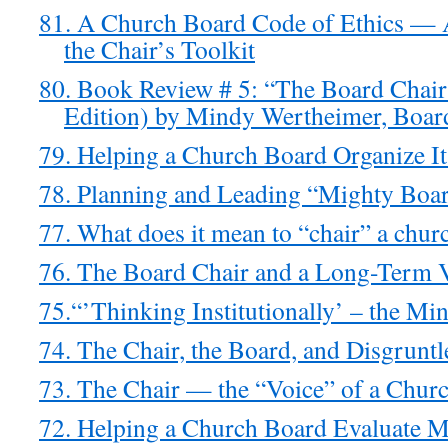
81. A Church Board Code of Ethics — 
the Chair’s Toolkit
80. Book Review # 5: “The Board Chai
Edition) by Mindy Wertheimer, Boar
79. Helping a Church Board Organize It
78. Planning and Leading “Mighty Boar
77. What does it mean to “chair” a chur
76. The Board Chair and a Long-Term 
75.“’Thinking Institutionally’ – the Mi
74. The Chair, the Board, and Disgrunt
73. The Chair — the “Voice” of a Chur
72. Helping a Church Board Evaluate Mi