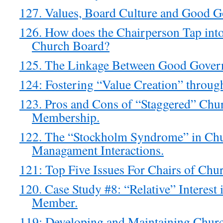
127. Values, Board Culture and Good G
126. How does the Chairperson Tap into
Church Board?
125. The Linkage Between Good Govern
124: Fostering “Value Creation” throu
123. Pros and Cons of “Staggered” Chu
Membership.
122. The “Stockholm Syndrome” in Ch
Managament Interactions.
121: Top Five Issues For Chairs of Chu
120. Case Study #8: “Relative” Interest
Member.
119: Developing and Maintaining Chur