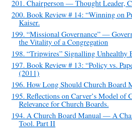
201. Chairperson — Thought Leader, Ca
200. Book Review # 14: “Winning on P
Kaiser.
199. “Missional Governance” — Govern
the Vitality of a Congregation
198. “Tripwires” Signalling Unhealthy
197. Book Review # 13: “Policy vs. Pap
(2011)
196. How Long Should Church Board 
195. Reflections on Carver’s Model of 
Relevance for Church Boards.
194. A Church Board Manual — A Chai
Tool. Part II