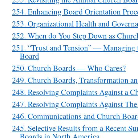
254. Enhancing Board Orientation Proc
253. Organizational Health and Govern
252. When do You Step Down as Churc
251. “Trust and Tension” — Managing t
Board
250. Church Boards — Who Cares?
249. Church Boards, Transformation an
248. Resolving Complaints Against a C
247. Resolving Complaints Against The 
246. Communications and Church Board
245. Selective Results from a Recent Su
Boards in North America