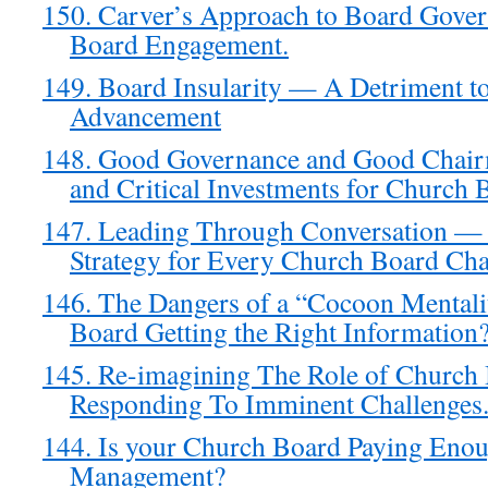
150. Carver’s Approach to Board Gove
Board Engagement.
149. Board Insularity — A Detriment t
Advancement
148. Good Governance and Good Chair
and Critical Investments for Church 
147. Leading Through Conversation — 
Strategy for Every Church Board Cha
146. The Dangers of a “Cocoon Mental
Board Getting the Right Information
145. Re-imagining The Role of Church
Responding To Imminent Challenges
144. Is your Church Board Paying Enou
Management?