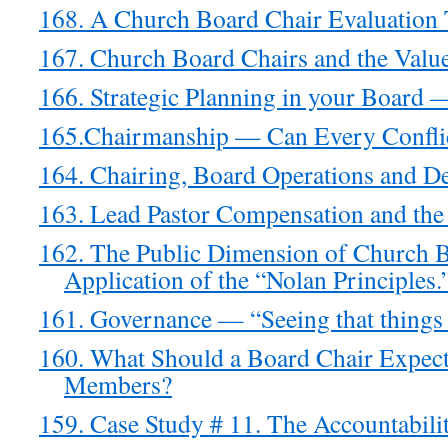
168. A Church Board Chair Evaluation T
167. Church Board Chairs and the Val
166. Strategic Planning in your Board 
165.Chairmanship — Can Every Conflic
164. Chairing, Board Operations and De
163. Lead Pastor Compensation and the
162. The Public Dimension of Church
Application of the “Nolan Principles.
161. Governance — “Seeing that things 
160. What Should a Board Chair Expec
Members?
159. Case Study # 11. The Accountabil