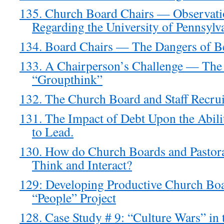
135. Church Board Chairs — Observati
Regarding the University of Pennsylva
134. Board Chairs — The Dangers of B
133. A Chairperson’s Challenge — The
“Groupthink”
132. The Church Board and Staff Recru
131. The Impact of Debt Upon the Abil
to Lead.
130. How do Church Boards and Pastora
Think and Interact?
129: Developing Productive Church Bo
“People” Project
128. Case Study # 9: “Culture Wars” in