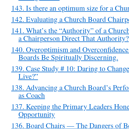
143. Is there an optimum size for a Ch
142. Evaluating a Church Board Chairp
141. What’s the “Authority” of a Chur
a Chairperson Direct That Authority?
140. Overoptimism and Overconfidenc
Boards Be Spiritually Discerning.
139. Case Study # 10: Daring to Chan
Live?”
138. Advancing a Church Board’s Perf
as Coach
137. Keeping the Primary Leaders Hon
Opportunity
136. Board Chairs — The Dangers of Be