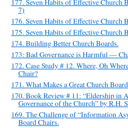
177. Seven Habits of Effective Church 
7)
176. Seven Habits of Effective Church 
175. Seven Habits of Effective Church 
174. Building Better Church Boards.
173: Bad Governance is Harmful — Cha
172. Case Study # 12. Where, Oh Where
Chair?
171. What Makes a Great Church Board
170. Book Review # 11: “Eldership in A
Governance of the Church” by R.H. S
169. The Challenge of “Information A
Board Chairs.