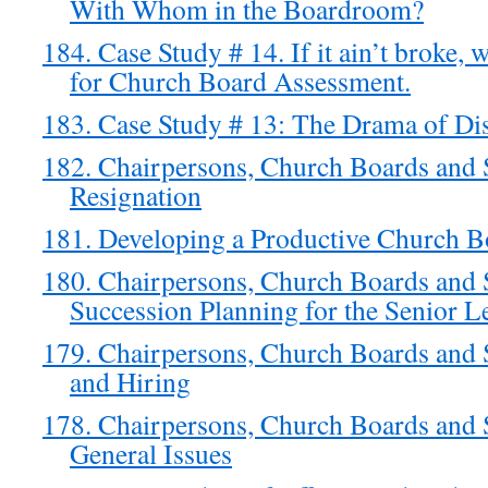
With Whom in the Boardroom?
184. Case Study # 14. If it ain’t broke,
for Church Board Assessment.
183. Case Study # 13: The Drama of Di
182. Chairpersons, Church Boards and 
Resignation
181. Developing a Productive Church B
180. Chairpersons, Church Boards and S
Succession Planning for the Senior L
179. Chairpersons, Church Boards and 
and Hiring
178. Chairpersons, Church Boards and S
General Issues