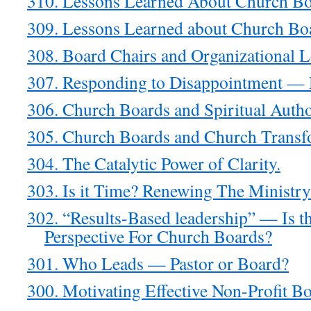
310. Lessons Learned About Church Bo
309. Lessons Learned about Church Bo
308. Board Chairs and Organizational 
307. Responding to Disappointment — 
306. Church Boards and Spiritual Autho
305. Church Boards and Church Transf
304. The Catalytic Power of Clarity.
303. Is it Time? Renewing The Ministr
302. “Results-Based leadership” — Is t
Perspective For Church Boards?
301. Who Leads — Pastor or Board?
300. Motivating Effective Non-Profit B