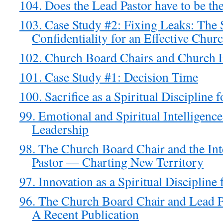
104. Does the Lead Pastor have to be th
103. Case Study #2: Fixing Leaks: The 
Confidentiality for an Effective Chur
102. Church Board Chairs and Church 
101. Case Study #1: Decision Time
100. Sacrifice as a Spiritual Discipline 
99. Emotional and Spiritual Intelligenc
Leadership
98. The Church Board Chair and the Int
Pastor — Charting New Territory
97. Innovation as a Spiritual Discipline
96. The Church Board Chair and Lead Pa
A Recent Publication