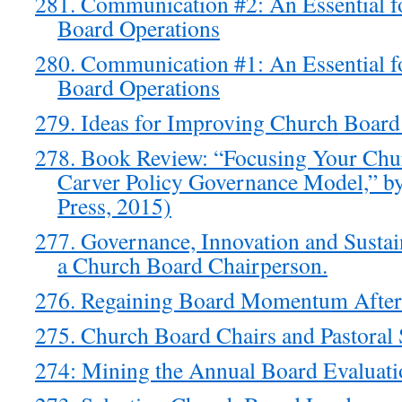
281. Communication #2: An Essential f
Board Operations
280. Communication #1: An Essential f
Board Operations
279. Ideas for Improving Church Board
278. Book Review: “Focusing Your Chu
Carver Policy Governance Model,” b
Press, 2015)
277. Governance, Innovation and Sustain
a Church Board Chairperson.
276. Regaining Board Momentum Afte
275. Church Board Chairs and Pastoral 
274: Mining the Annual Board Evaluati