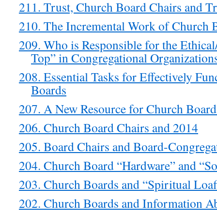
211. Trust, Church Board Chairs and T
210. The Incremental Work of Church 
209. Who is Responsible for the Ethical/
Top” in Congregational Organization
208. Essential Tasks for Effectively Fu
Boards
207. A New Resource for Church Board
206. Church Board Chairs and 2014
205. Board Chairs and Board-Congregat
204. Church Board “Hardware” and “So
203. Church Boards and “Spiritual Loaf
202. Church Boards and Information A