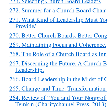
273. Selecting Church Board Leaders
272. Summer for a Church Board Chair
271. What Kind of Leadership Must Yo
Provide/
270. Better Church Boards, Better Cong
269. Maintaining Focus and Coherence.
268. The Role of a Church Board as Inn
267. Discerning the Future. A Church B
Leadership.
266. Board Leadership in the Midst of C
265. Change and Time: Transformation 
264. Review of “You and Your Nonprofit
Temkin (Charitychannel Press, 2013)