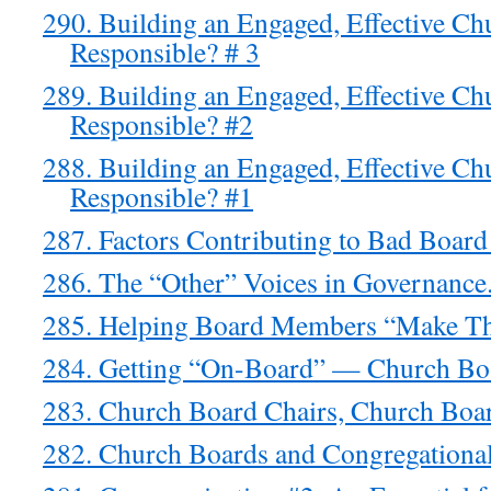
290. Building an Engaged, Effective C
Responsible? # 3
289. Building an Engaged, Effective C
Responsible? #2
288. Building an Engaged, Effective C
Responsible? #1
287. Factors Contributing to Bad Board
286. The “Other” Voices in Governance
285. Helping Board Members “Make Th
284. Getting “On-Board” — Church Boa
283. Church Board Chairs, Church Boar
282. Church Boards and Congregational