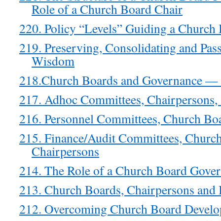
Role of a Church Board Chair
220. Policy “Levels” Guiding a Church 
219. Preserving, Consolidating and Pa
Wisdom
218.Church Boards and Governance 
217. Adhoc Committees, Chairpersons,
216. Personnel Committees, Church Bo
215. Finance/Audit Committees, Churc
Chairpersons
214. The Role of a Church Board Gove
213. Church Boards, Chairpersons and
212. Overcoming Church Board Develop