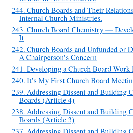
244. Church Boards and Their Relations
Internal Church Ministries.
243. Church Board Chemistry — Develo
It
242. Church Boards and Unfunded or De
A Chairperson’s Concern
241. Developing a Church Board Work 
240. It’s My First Church Board Meeti
239. Addressing Dissent and Building 
Boards (Article 4)
238. Addressing Dissent and Building 
Boards (Article 3)
237. Addressing Dissent and Building 