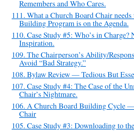
Remembers and Who Cares.
111. What a Church Board Chair needs
Building Program is on the Agenda.
110. Case Study #5: Who’s in Charge? 
Inspiration.
109. The Chairperson’s Ability/Responsi
Avoid “Bad Strategy.”
108. Bylaw Review — Tedious But Essen
107. Case Study #4: The Case of the 
Chair’s Nightmare.
106. A Church Board Building Cycle —
Chair
105. Case Study #3: Downloading to th