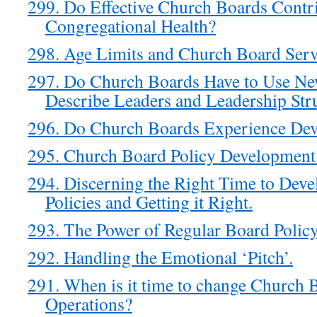
299. Do Effective Church Boards Contrib
Congregational Health?
298. Age Limits and Church Board Serv
297. Do Church Boards Have to Use Ne
Describe Leaders and Leadership Str
296. Do Church Boards Experience Dev
295. Church Board Policy Development:
294. Discerning the Right Time to Dev
Policies and Getting it Right.
293. The Power of Regular Board Polic
292. Handling the Emotional ‘Pitch’.
291. When is it time to change Church 
Operations?