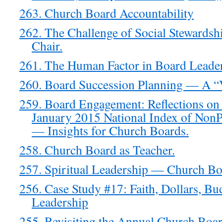
263. Church Board Accountability
262. The Challenge of Social Stewardsh
Chair.
261. The Human Factor in Board Leade
260. Board Succession Planning — A “
259. Board Engagement: Reflections on
January 2015 National Index of NonPr
— Insights for Church Boards.
258. Church Board as Teacher.
257. Spiritual Leadership — Church Bo
256. Case Study #17: Faith, Dollars, Bu
Leadership
255. Revisiting the Annual Church Boar