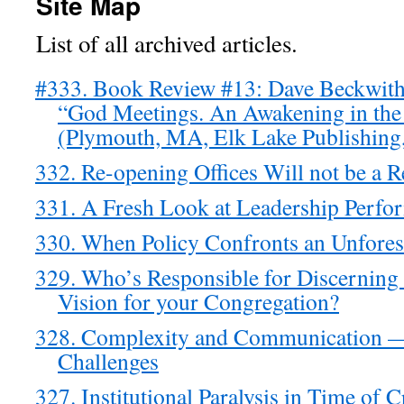
Site Map
List of all archived articles.
#333. Book Review #13: Dave Beckwith
“God Meetings. An Awakening in th
(Plymouth, MA, Elk Lake Publishing,
332. Re-opening Offices Will not be a 
331. A Fresh Look at Leadership Perfo
330. When Policy Confronts an Unforese
329. Who’s Responsible for Discerning
Vision for your Congregation?
328. Complexity and Communication 
Challenges
327. Institutional Paralysis in Time of C