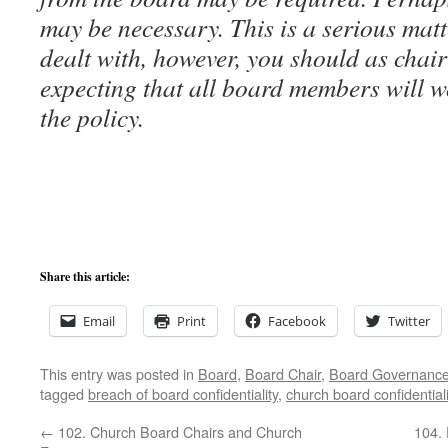
may be necessary. This is a serious matt
dealt with, however, you should as chair
expecting that all board members will 
the policy.
Share this article:
Email
Print
Facebook
Twitter
This entry was posted in
Board
,
Board Chair
,
Board Governanc
tagged
breach of board confidentiality
,
church board confidentiali
←
102. Church Board Chairs and Church
104. 