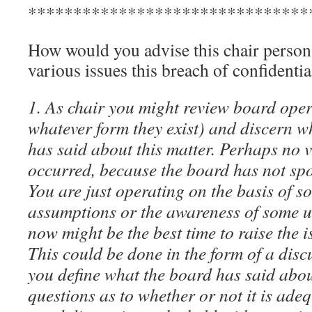
*******************************
How would you advise this chair person 
various issues this breach of confidenti
1. As chair you might review board opera
whatever form they exist) and discern w
has said about this matter. Perhaps no v
occurred, because the board has not spo
You are just operating on the basis of 
assumptions or the awareness of some u
now might be the best time to raise the i
This could be done in the form of a disc
you define what the board has said abou
questions as to whether or not it is ade