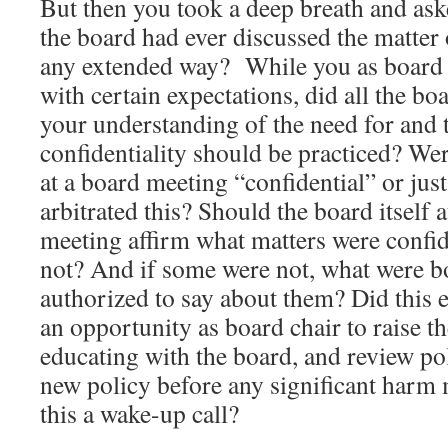
But then you took a deep breath and as
the board had ever discussed the matter o
any extended way? While you as board 
with certain expectations, did all the b
your understanding of the need for and 
confidentiality should be practiced? Wer
at a board meeting “confidential” or ju
arbitrated this? Should the board itself a
meeting affirm what matters were confi
not? And if some were not, what were 
authorized to say about them? Did this 
an opportunity as board chair to raise t
educating with the board, and review po
new policy before any significant harm
this a wake-up call?