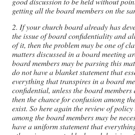
good discussion to be held without poin
getting all the board members on the s
2. If your church board already has dev
the issue of board confidentiality and 
of it, then the problem may be one of cl
matters discussed in a board meeting ar
board members may be parsing this matte
do not have a blanket statement that ess
everything that transpires in a board me
confidential, unless the board members 
then the chance for confusion among th
exist. So here again the review of polic
among the board members may be necessa
have a uniform statement that everything