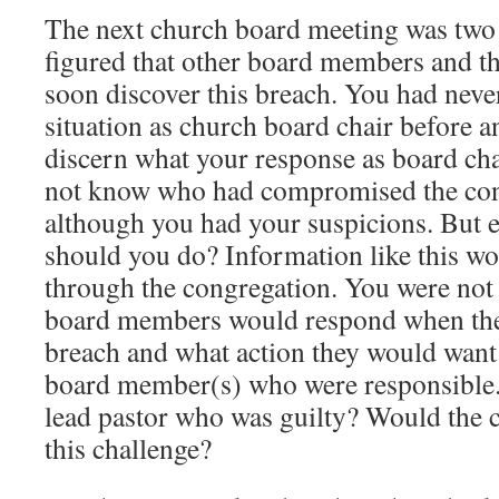
The next church board meeting was two
figured that other board members and t
soon discover this breach. You had neve
situation as church board chair before a
discern what your response as board ch
not know who had compromised the con
although you had your suspicions. But 
should you do? Information like this wo
through the congregation. You were not
board members would respond when they
breach and what action they would want 
board member(s) who were responsible. 
lead pastor who was guilty? Would the 
this challenge?