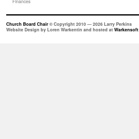
Finances
Church Board Chair
© Copyright 2010 — 2026 Larry Perkins
Website Design by Loren Warkentin and hosted at
Warkensoft