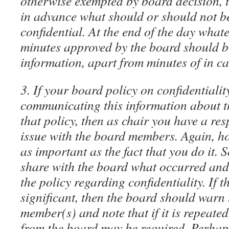
otherwise exempted by board decision, t
in advance what should or should not b
confidential. At the end of the day whate
minutes approved by the board should b
information, apart from minutes of in c
3. If your board policy on confidentialit
communicating this information about the
that policy, then as chair you have a resp
issue with the board members. Again, ho
as important as the fact that you do it. 
share with the board what occurred and
the policy regarding confidentiality. If 
significant, then the board should warn 
member(s) and note that if it is repeated
from the board may be required. Perhap