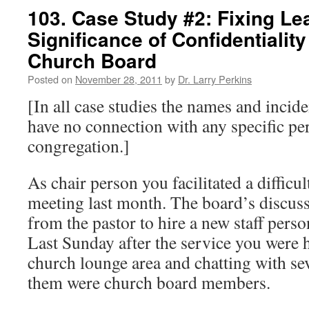
103. Case Study #2: Fixing Le
Significance of Confidentiality
Church Board
Posted on
November 28, 2011
by
Dr. Larry Perkins
[In all case studies the names and incide
have no connection with any specific pe
congregation.]
As chair person you facilitated a difficu
meeting last month. The board’s discus
from the pastor to hire a new staff perso
Last Sunday after the service you were h
church lounge area and chatting with se
them were church board members.