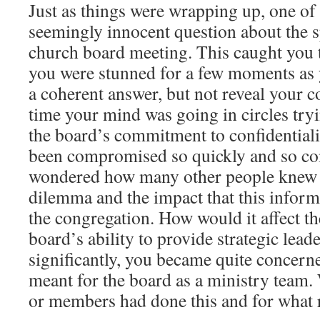
Just as things were wrapping up, one of
seemingly innocent question about the sp
church board meeting. This caught you t
you were stunned for a few moments as
a coherent answer, but not reveal your 
time your mind was going in circles try
the board’s commitment to confidential
been compromised so quickly and so co
wondered how many other people knew 
dilemma and the impact that this infor
the congregation. How would it affect th
board’s ability to provide strategic lea
significantly, you became quite concern
meant for the board as a ministry tea
or members had done this and for what 