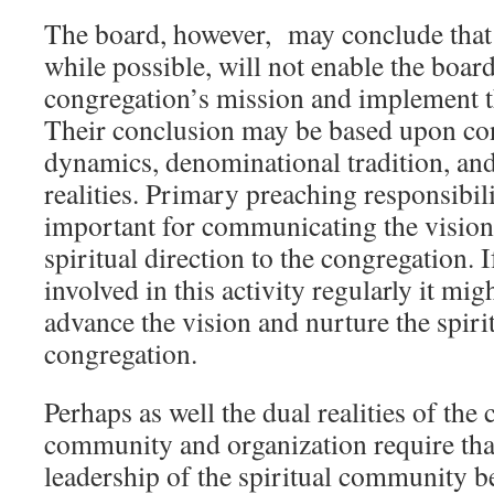
The board, however, may conclude that
while possible, will not enable the board
congregation’s mission and implement the
Their conclusion may be based upon co
dynamics, denominational tradition, and
realities. Primary preaching responsibili
important for communicating the vision
spiritual direction to the congregation. I
involved in this activity regularly it migh
advance the vision and nurture the spirit
congregation.
Perhaps as well the dual realities of the
community and organization require tha
leadership of the spiritual community be