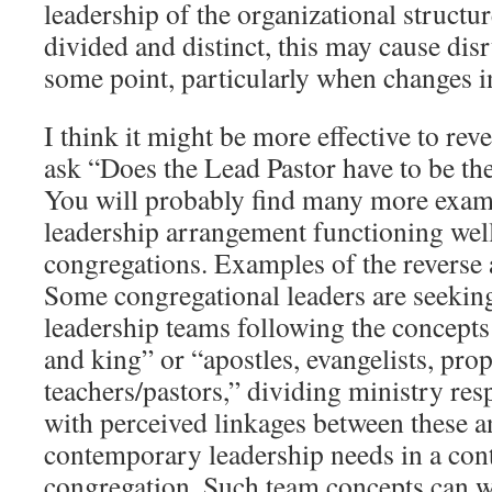
leadership of the organizational structure
divided and distinct, this may cause disr
some point, particularly when changes i
I think it might be more effective to rev
ask “Does the Lead Pastor have to be th
You will probably find many more examp
leadership arrangement functioning wel
congregations. Examples of the reverse
Some congregational leaders are seeking
leadership teams following the concepts 
and king” or “apostles, evangelists, prop
teachers/pastors,” dividing ministry resp
with perceived linkages between these a
contemporary leadership needs in a co
congregation. Such team concepts can w