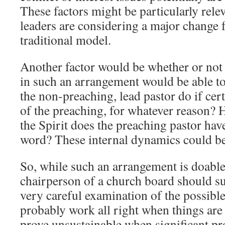
These factors might be particularly rele
leaders are considering a major change 
traditional model.
Another factor would be whether or not 
in such an arrangement would be able t
the non-preaching, lead pastor do if cert
of the preaching, for whatever reason? 
the Spirit does the preaching pastor hav
word? These internal dynamics could b
So, while such an arrangement is doable 
chairperson of a church board should sup
very careful examination of the possible
probably work all right when things are
prove unsustainable when significant pr