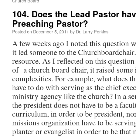
Church Board
104. Does the Lead Pastor hav
Preaching Pastor?
Posted on
December 5, 2011
by
Dr. Larry Perkins
A few weeks ago I noted this question 
it led someone to the Churchboardchair.
resource. As I reflected on this questio
of a church board chair, it raised some 
complexities. For example, what does th
have to do with serving as the chief exec
ministry agency like the church? In a s
the president does not have to be a facul
curriculum, in order to be president, nor
missions organization have to be serving
planter or evangelist in order to be tha