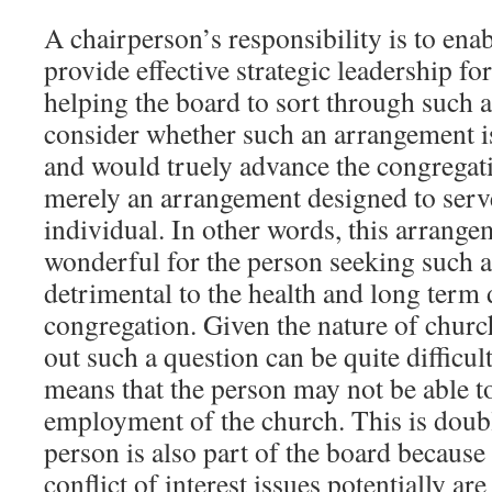
A chairperson’s responsibility is to ena
provide effective strategic leadership fo
helping the board to sort through such a
consider whether such an arrangement is
and would truely advance the congregati
merely an arrangement designed to serv
individual. In other words, this arrang
wonderful for the person seeking such a 
detrimental to the health and long term
congregation. Given the nature of chur
out such a question can be quite difficult,
means that the person may not be able to
employment of the church. This is doubl
person is also part of the board because 
conflict of interest issues potentially are