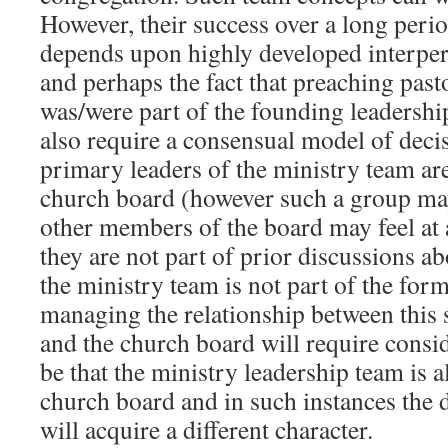
However, their success over a long peri
depends upon highly developed interper
and perhaps the fact that preaching past
was/were part of the founding leadersh
also require a consensual model of deci
primary leaders of the ministry team are
church board (however such a group may
other members of the board may feel at 
they are not part of prior discussions ab
the ministry team is not part of the for
managing the relationship between this 
and the church board will require consi
be that the ministry leadership team is al
church board and in such instances the 
will acquire a different character.