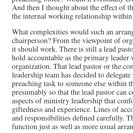
And then I thought about the effect of 
the internal working relationship within
What complexities would such an arrang
chairperson? From the viewpoint of org
it should work. There is still a lead past
hold accountable as the primary leader 
organization. That lead pastor or the c
leadership team has decided to delegate 
preaching task to someone else within t
presumably so that the lead pastor can c
aspects of ministry leadership that conf
giftedness and experience. Lines of acco
and responsibilities defined carefully. T
function just as well as more usual arr