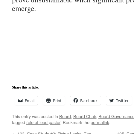
emerge.
Share this article:
Email
Print
Facebook
Twitter
This entry was posted in
Board
,
Board Chair
,
Board Governanc
tagged
role of lead pastor
. Bookmark the
permalink
.
←
103. Case Study #2: Fixing Leaks: The
105. Cas