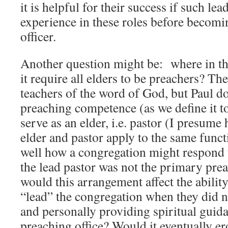
it is helpful for their success if such lea
experience in these roles before becomin
officer.
Another question might be: where in t
it require all elders to be preachers? Th
teachers of the word of God, but Paul d
preaching competence (as we define it to
serve as an elder, i.e. pastor (I presume 
elder and pastor apply to the same funct
well how a congregation might respond t
the lead pastor was not the primary pre
would this arrangement affect the ability
“lead” the congregation when they did n
and personally providing spiritual guid
preaching office? Would it eventually er