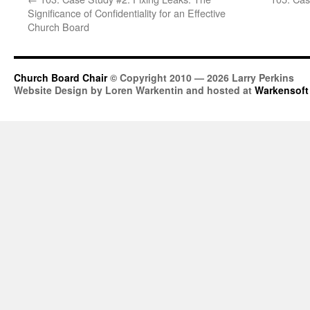
Significance of Confidentiality for an Effective
Church Board
Church Board Chair
© Copyright 2010 — 2026 Larry Perkins
Website Design by Loren Warkentin and hosted at
Warkensoft