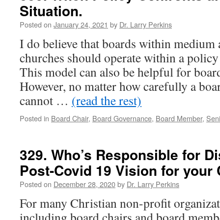
Situation.
Posted on
January 24, 2021
by
Dr. Larry Perkins
I do believe that boards within medium 
churches should operate within a polic
This model can also be helpful for boar
However, no matter how carefully a board 
cannot …
(read the rest)
Posted in
Board Chair
,
Board Governance
,
Board Member
,
Seni
329. Who’s Responsible for D
Post-Covid 19 Vision for your
Posted on
December 28, 2020
by
Dr. Larry Perkins
For many Christian non-profit organizati
including board chairs and board membe