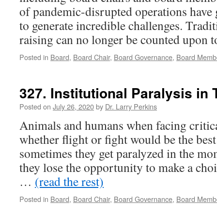
of pandemic-disrupted operations have 
to generate incredible challenges. Tradi
raising can no longer be counted upon
Posted in
Board
,
Board Chair
,
Board Governance
,
Board Memb
327. Institutional Paralysis in 
Posted on
July 26, 2020
by
Dr. Larry Perkins
Animals and humans when facing critic
whether flight or fight would be the bes
sometimes they get paralyzed in the mo
they lose the opportunity to make a choi
…
(read the rest)
Posted in
Board
,
Board Chair
,
Board Governance
,
Board Memb