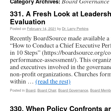
Board Governance
Category Archives:
331. A Fresh Look at Leaders
Evaluation
Posted on
February 14, 2021
by
Dr. Larry Perkins
Recently BoardSource made available a 
“How to Conduct a Chief Executive Pe
in 10 Steps” (https://boardsource.org/c
performance-assessment/). This organiz
and executives involved in the governan
non-profit organizations. Churches form
within …
(read the rest)
Posted in
Board
,
Board Chair
,
Board Governance
,
Board Memb
330. When Policy Confronts a