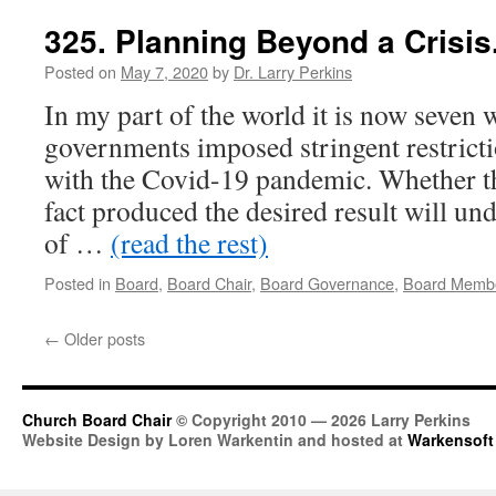
325. Planning Beyond a Crisis
Posted on
May 7, 2020
by
Dr. Larry Perkins
In my part of the world it is now seven 
governments imposed stringent restricti
with the Covid-19 pandemic. Whether th
fact produced the desired result will und
of …
(read the rest)
Posted in
Board
,
Board Chair
,
Board Governance
,
Board Memb
←
Older posts
Church Board Chair
© Copyright 2010 — 2026 Larry Perkins
Website Design by Loren Warkentin and hosted at
Warkensoft