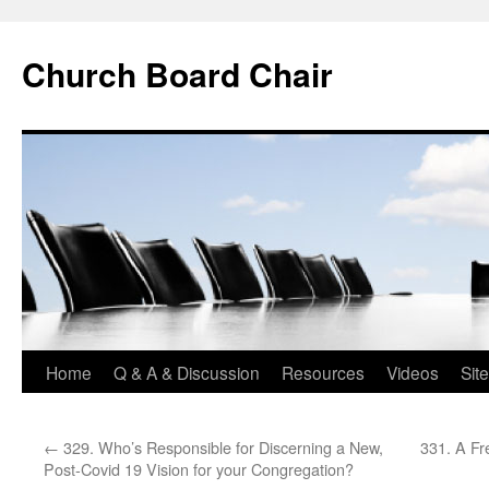
Church Board Chair
Skip
Home
Q & A & Discussion
Resources
Videos
Sit
to
←
329. Who’s Responsible for Discerning a New,
331. A Fr
content
Post-Covid 19 Vision for your Congregation?