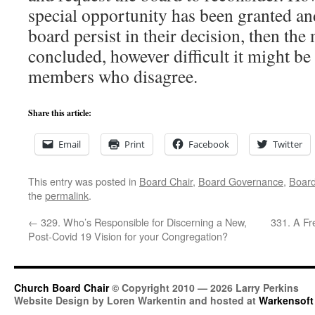
special opportunity has been granted an
board persist in their decision, then the
concluded, however difficult it might be
members who disagree.
Share this article:
Email
Print
Facebook
Twitter
This entry was posted in
Board Chair
,
Board Governance
,
Boar
the
permalink
.
←
329. Who’s Responsible for Discerning a New,
331. A Fr
Post-Covid 19 Vision for your Congregation?
Church Board Chair
© Copyright 2010 — 2026 Larry Perkins
Website Design by Loren Warkentin and hosted at
Warkensoft