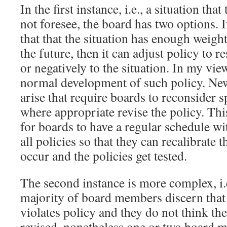
In the first instance, i.e., a situation tha
not foresee, the board has two options. 
that that the situation has enough weigh
the future, then it can adjust policy to r
or negatively to the situation. In my vie
normal development of such policy. New
arise that require boards to reconsider s
where appropriate revise the policy. Thi
for boards to have a regular schedule w
all policies so that they can recalibrate 
occur and the policies get tested.
The second instance is more complex, i.
majority of board members discern that t
violates policy and they do not think th
revised, nonetheless one or two board