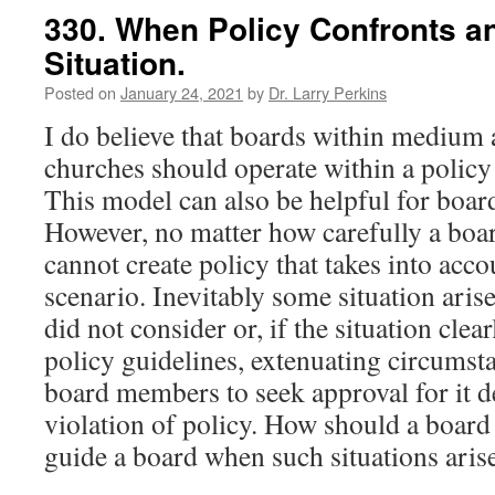
330. When Policy Confronts a
Situation.
Posted on
January 24, 2021
by
Dr. Larry Perkins
I do believe that boards within medium 
churches should operate within a polic
This model can also be helpful for boar
However, no matter how carefully a board 
cannot create policy that takes into acco
scenario. Inevitably some situation arise
did not consider or, if the situation clear
policy guidelines, extenuating circums
board members to seek approval for it de
violation of policy. How should a board
guide a board when such situations aris