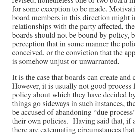
for some exception to be made. Motivati
board members in this direction might 
relationships with the party affected, the
boards should not be bound by policy, bu
perception that in some manner the poli
conceived, or the conviction that the app
is somehow unjust or unwarranted.
It is the case that boards can create and
However, it is usually not good process 
policy about which they have decided by
things go sideways in such instances, t
be accused of abandoning “due process”
their own policies. Having said that, if
there are extenuating circumstances tha