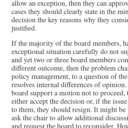
allow an exception, then they can approv
cases they should clearly state in the min
decision the key reasons why they consi
justified.
If the majority of the board members, h
exceptional situation carefully do not s
and yet two or three board members conti
different outcome, then the problem ch
policy management, to a question of the
resolves internal differences of opinion.
board support a motion not to proceed, 
either accept the decision or, if the iss
to them, they should resign. It might be
ask the chair to allow additional discus
and request the board to reconsider. Howe