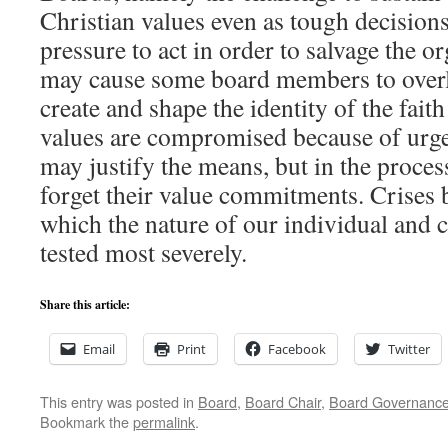
Christian values even as tough decision
pressure to act in order to salvage the o
may cause some board members to overl
create and shape the identity of the fait
values are compromised because of urgen
may justify the means, but in the proces
forget their value commitments. Crises 
which the nature of our individual and co
tested most severely.
Share this article:
Email
Print
Facebook
Twitter
This entry was posted in
Board
,
Board Chair
,
Board Governanc
Bookmark the
permalink
.