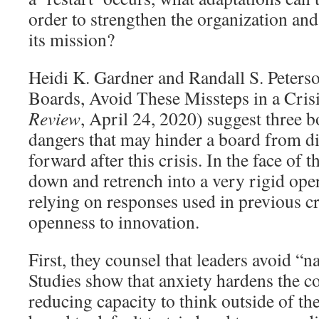
order to strengthen the organization and i
its mission?
Heidi K. Gardner and Randall S. Peters
Boards, Avoid These Missteps in a Cris
Review
, April 24, 2020) suggest three 
dangers that may hinder a board from di
forward after this crisis. In the face of 
down and retrench into a very rigid ope
relying on responses used in previous c
openness to innovation.
First, they counsel that leaders avoid “n
Studies show that anxiety hardens the co
reducing capacity to think outside of th