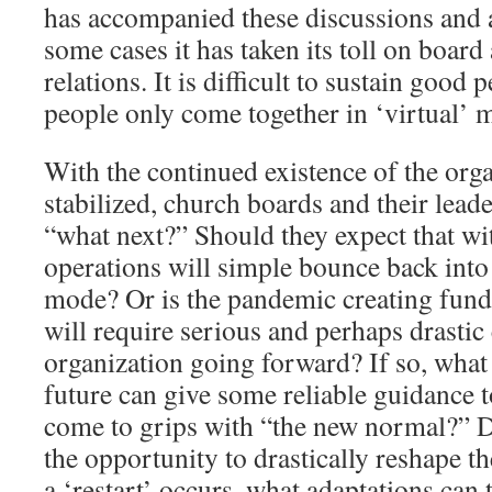
has accompanied these discussions and 
some cases it has taken its toll on board
relations. It is difficult to sustain good
people only come together in ‘virtual’ 
With the continued existence of the or
stabilized, church boards and their lead
“what next?” Should they expect that wit
operations will simple bounce back int
mode? Or is the pandemic creating fund
will require serious and perhaps drastic
organization going forward? If so, what 
future can give some reliable guidance 
come to grips with “the new normal?” Do
the opportunity to drastically reshape 
a ‘restart’ occurs, what adaptations can 