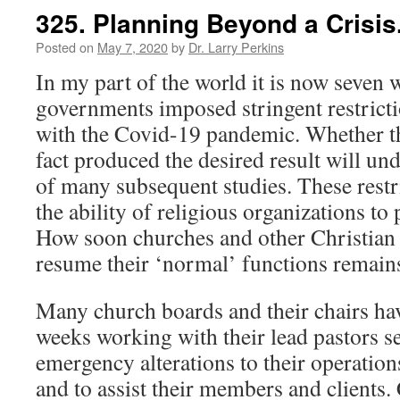
325. Planning Beyond a Crisis
Posted on
May 7, 2020
by
Dr. Larry Perkins
In my part of the world it is now seven 
governments imposed stringent restricti
with the Covid-19 pandemic. Whether th
fact produced the desired result will und
of many subsequent studies. These restri
the ability of religious organizations to
How soon churches and other Christian 
resume their ‘normal’ functions rema
Many church boards and their chairs hav
weeks working with their lead pastors s
emergency alterations to their operation
and to assist their members and clients.