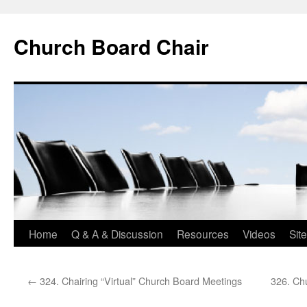
Church Board Chair
Skip
Home
Q & A & Discussion
Resources
Videos
Sit
to
←
324. Chairing “Virtual” Church Board Meetings
326. Ch
content