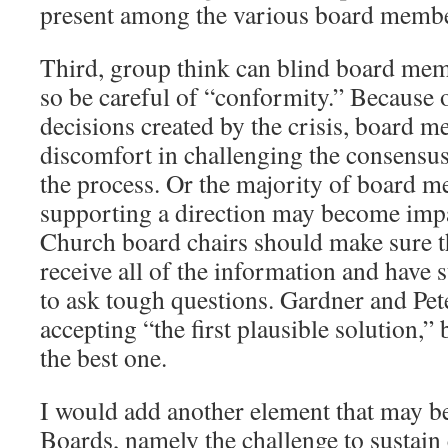
present among the various board memb
Third, group think can blind board memb
so be careful of “conformity.” Because 
decisions created by the crisis, board
discomfort in challenging the consensus
the process. Or the majority of board 
supporting a direction may become impat
Church board chairs should make sure t
receive all of the information and have 
to ask tough questions. Gardner and Pet
accepting “the first plausible solution,”
the best one.
I would add another element that may be
Boards, namely the challenge to sustai