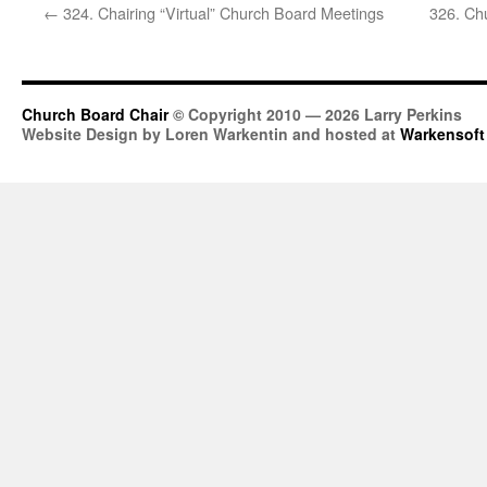
←
324. Chairing “Virtual” Church Board Meetings
326. Ch
Church Board Chair
© Copyright 2010 — 2026 Larry Perkins
Website Design by Loren Warkentin and hosted at
Warkensoft