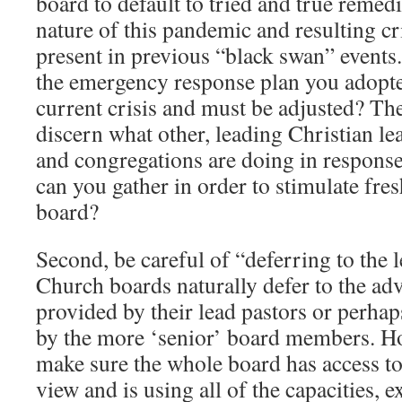
board to default to tried and true remed
nature of this pandemic and resulting cri
present in previous “black swan” events.
the emergency response plan you adopted
current crisis and must be adjusted? The
discern what other, leading Christian le
and congregations are doing in response
can you gather in order to stimulate fre
board?
Second, be careful of “deferring to the 
Church boards naturally defer to the adv
provided by their lead pastors or perhap
by the more ‘senior’ board members. Ho
make sure the whole board has access to 
view and is using all of the capacities, 