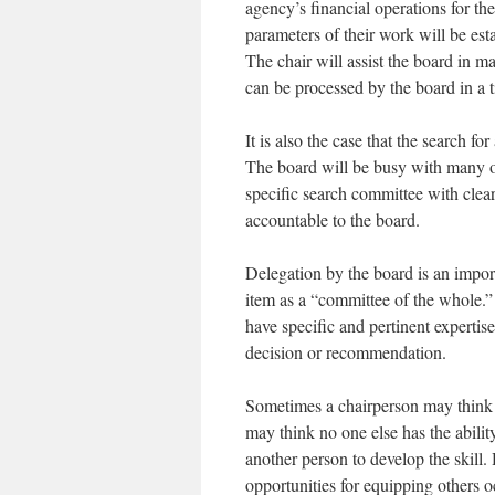
agency’s financial operations for th
parameters of their work will be est
The chair will assist the board in m
can be processed by the board in a 
It is also the case that the search f
The board will be busy with many ot
specific search committee with clea
accountable to the board.
Delegation by the board is an import
item as a “committee of the whole.”
have specific and pertinent experti
decision or recommendation.
Sometimes a chairperson may think t
may think no one else has the ability
another person to develop the skill
opportunities for equipping others o