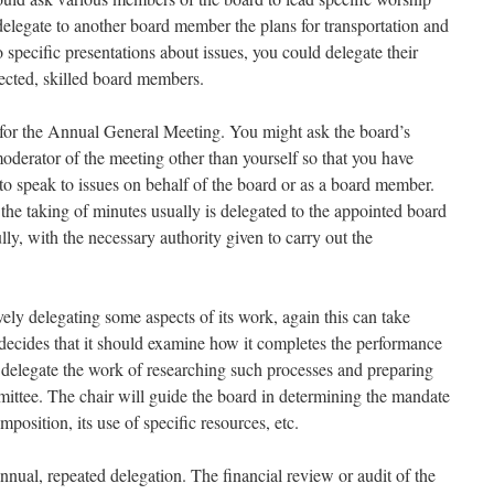
delegate to another board member the plans for transportation and
specific presentations about issues, you could delegate their
ected, skilled board members.
 for the Annual General Meeting. You might ask the board’s
oderator of the meeting other than yourself so that you have
to speak to issues on behalf of the board or as a board member.
the taking of minutes usually is delegated to the appointed board
ully, with the necessary authority given to carry out the
ely delegating some aspects of its work, again this can take
d decides that it should examine how it completes the performance
y delegate the work of researching such processes and preparing
ttee. The chair will guide the board in determining the mandate
omposition, its use of specific resources, etc.
nual, repeated delegation. The financial review or audit of the