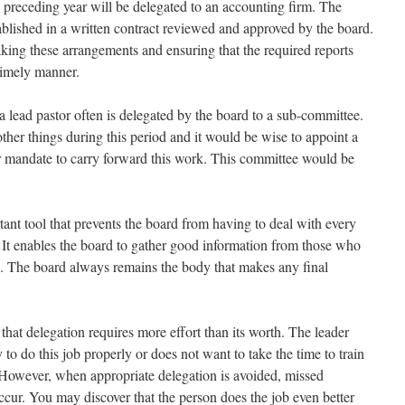
e preceding year will be delegated to an accounting firm. The
ablished in a written contract reviewed and approved by the board.
aking these arrangements and ensuring that the required reports
timely manner.
or a lead pastor often is delegated by the board to a sub-committee.
her things during this period and it would be wise to appoint a
r mandate to carry forward this work. This committee would be
ant tool that prevents the board from having to deal with every
 It enables the board to gather good information from those who
se. The board always remains the body that makes any final
hat delegation requires more effort than its worth. The leader
 to do this job properly or does not want to take the time to train
. However, when appropriate delegation is avoided, missed
ccur. You may discover that the person does the job even better