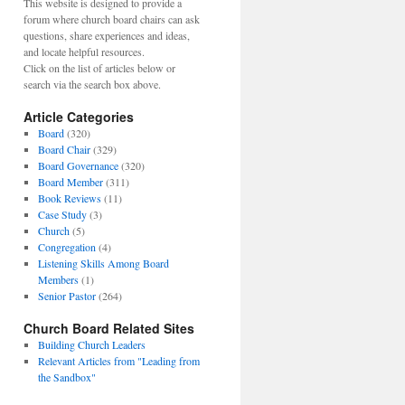
This website is designed to provide a
forum where church board chairs can ask
questions, share experiences and ideas,
and locate helpful resources.
Click on the list of articles below or
search via the search box above.
Article Categories
Board
(320)
Board Chair
(329)
Board Governance
(320)
Board Member
(311)
Book Reviews
(11)
Case Study
(3)
Church
(5)
Congregation
(4)
Listening Skills Among Board
Members
(1)
Senior Pastor
(264)
Church Board Related Sites
Building Church Leaders
Relevant Articles from "Leading from
the Sandbox"