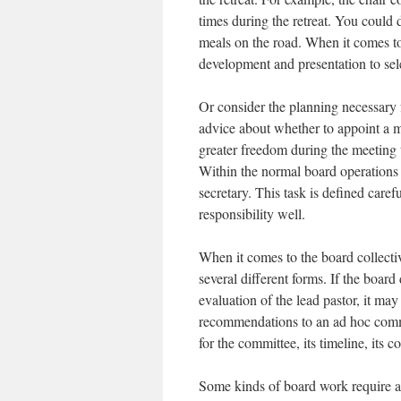
times during the retreat. You could 
meals on the road. When it comes to 
development and presentation to sel
Or consider the planning necessary
advice about whether to appoint a m
greater freedom during the meeting 
Within the normal board operations 
secretary. This task is defined caref
responsibility well.
When it comes to the board collectiv
several different forms. If the boar
evaluation of the lead pastor, it ma
recommendations to an ad hoc commi
for the committee, its timeline, its c
Some kinds of board work require an