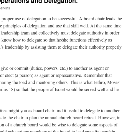
Operations and Delegation.
Perkins
 proper use of delegation to be successful. A board chair leads the
 principles of delegation and use that skill well. At the same time
a leadership team and collectively must delegate authority in order
to know how to delegate so that he/she functions effectively as
d’s leadership by assisting them to delegate their authority properly
 give or commit (duties, powers, etc.) to another as agent or
, or elect (a person) as agent or representative. Remember that
haring the load and mentoring others. This is what Jethro, Moses’
odus 18) so that the people of Israel would be served well and he
ties might you as board chair find it useful to delegate to another
s to the chair to plan the annual church board retreat. However, in
on of a church board would be wise to delegate some aspects of
could ask various members of the board to lead specific worship