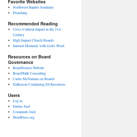
Favorite Websites
Northwest Baptist Seminary
Preaching
Recommended Reading
Cross-Cultural Impact in the 21st
Century
High Impact Church Boards
Internet Moments with God's Word
Resources on Board
Governance
BoardSource Website
BoardWalk Consulting
Carter McNamara on Boards
Dalhousie Continuing Ed Resources
Users
Log in
Entries feed
Comments feed
WordPress.org