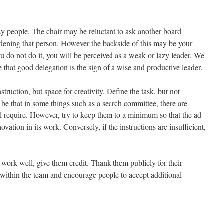
y people. The chair may be reluctant to ask another board
urdening that person. However the backside of this may be your
 you do not do it, you will be perceived as a weak or lazy leader. We
 that good delegation is the sign of a wise and productive leader.
struction, but space for creativity. Define the task, but not
be that in some things such as a search committee, there are
ll require. However, try to keep them to a minimum so that the ad
ation in its work. Conversely, if the instructions are insufficient,
 work well, give them credit. Thank them publicly for their
 within the team and encourage people to accept additional