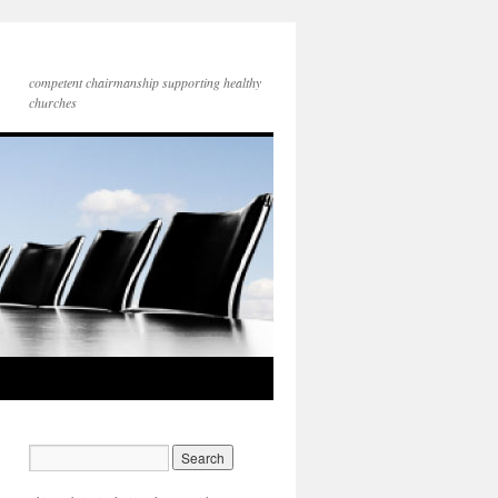
competent chairmanship supporting healthy
churches