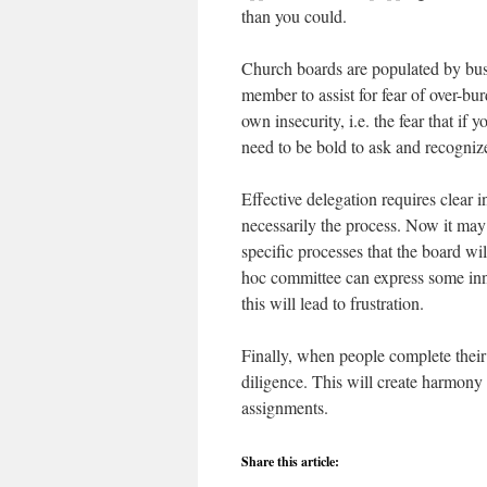
than you could.
Church boards are populated by bus
member to assist for fear of over-b
own insecurity, i.e. the fear that if
need to be bold to ask and recognize
Effective delegation requires clear in
necessarily the process. Now it may 
specific processes that the board wi
hoc committee can express some innov
this will lead to frustration.
Finally, when people complete their
diligence. This will create harmony
assignments.
Share this article: