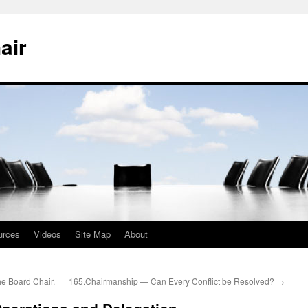
air
urces
Videos
Site Map
About
e Board Chair.
165.Chairmanship — Can Every Conflict be Resolved?
→