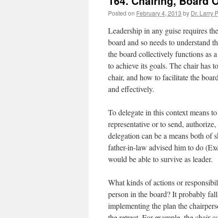
164. Chairing, Board 
Posted on
February 4, 2013
by
Dr. Larry 
Leadership in any guise requires the
board and so needs to understand the
the board collectively functions as 
to achieve its goals. The chair has 
chair, and how to facilitate the boar
and effectively.
To delegate in this context means to
representative or to send, authorize
delegation can be a means both of s
father-in-law advised him to do (Ex
would be able to survive as leader.
What kinds of actions or responsibili
person in the board? It probably fall
implementing the plan the chairpers
the retreat. For example, the chair 