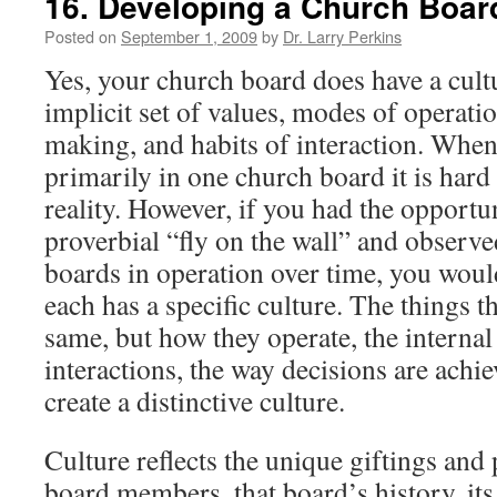
16. Developing a Church Board
Posted on
September 1, 2009
by
Dr. Larry Perkins
Yes, your church board does have a cul
implicit set of values, modes of operati
making, and habits of interaction. When
primarily in one church board it is hard 
reality. However, if you had the opportun
proverbial “fly on the wall” and observe
boards in operation over time, you woul
each has a specific culture. The things t
same, but how they operate, the interna
interactions, the way decisions are achie
create a distinctive culture.
Culture reflects the unique giftings and 
board members, that board’s history, its