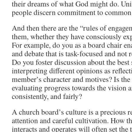
their dreams of what God might do. Uni
people discern commitment to common 
And then there are the “rules of engage
them, whether they have consciously ex
For example, do you as a board chair en
and debate that is task-focused and not 
Do you foster discussion about the best 
interpreting different opinions as reflec
member’s character and motives? Is the
evaluating progress towards the vision an
consistently, and fairly?
A church board’s culture is a precious 
attention and careful cultivation. How t
interacts and operates will often set the 