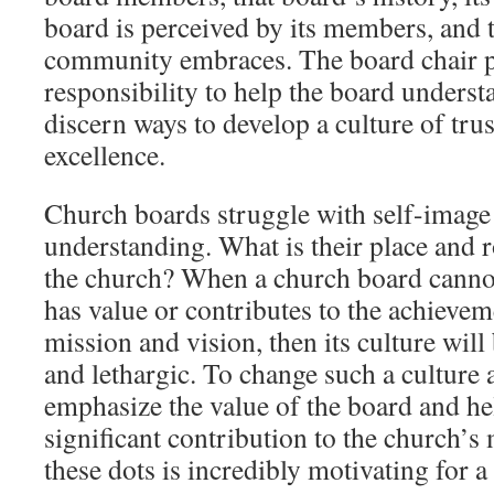
board is perceived by its members, and th
community embraces. The board chair po
responsibility to help the board understa
discern ways to develop a culture of trus
excellence.
Church boards struggle with self-image 
understanding. What is their place and r
the church? When a church board canno
has value or contributes to the achievem
mission and vision, then its culture will 
and lethargic. To change such a culture 
emphasize the value of the board and hel
significant contribution to the church’s
these dots is incredibly motivating for 