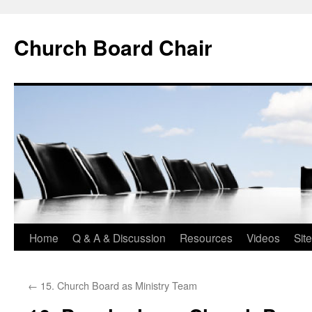
Church Board Chair
Skip
Home
Q & A & Discussion
Resources
Videos
Sit
to
←
15. Church Board as Ministry Team
content