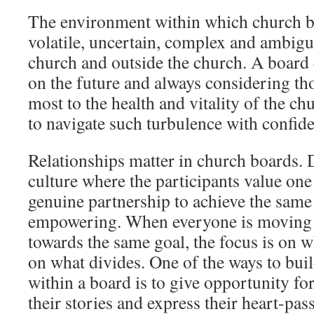
The environment within which church bo
volatile, uncertain, complex and ambig
church and outside the church. A board c
on the future and always considering tho
most to the health and vitality of the chu
to navigate such turbulence with confid
Relationships matter in church boards.
culture where the participants value one
genuine partnership to achieve the same
empowering. When everyone is moving i
towards the same goal, the focus is on w
on what divides. One of the ways to build
within a board is to give opportunity f
their stories and express their heart-pa