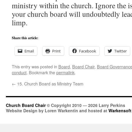
ministry within the church. Ignore the i
your church board will undoubtedly lead
limp.
Share this article:
Email
Print
Facebook
Twitter
This entry was posted in
Board
,
Board Chair
,
Board Governanc
conduct
. Bookmark the
permalink
.
←
15. Church Board as Ministry Team
Church Board Chair
© Copyright 2010 — 2026 Larry Perkins
Website Design by Loren Warkentin and hosted at
Warkensoft