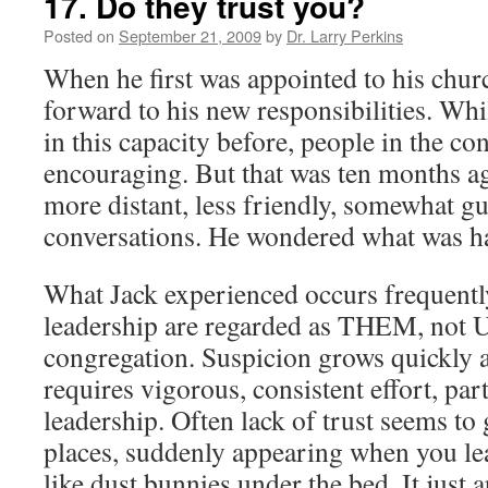
17. Do they trust you?
Posted on
September 21, 2009
by
Dr. Larry Perkins
When he first was appointed to his chur
forward to his new responsibilities. Whi
in this capacity before, people in the c
encouraging. But that was ten months 
more distant, less friendly, somewhat gu
conversations. He wondered what was h
What Jack experienced occurs frequentl
leadership are regarded as THEM, not U
congregation. Suspicion grows quickly 
requires vigorous, consistent effort, part
leadership. Often lack of trust seems to
places, suddenly appearing when you lea
like dust bunnies under the bed. It just