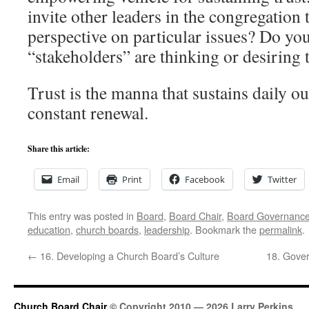
invite other leaders in the congregation t
perspective on particular issues? Do y
“stakeholders” are thinking or desiring 
Trust is the manna that sustains daily ou
constant renewal.
Share this article:
Email
Print
Facebook
Twitter
This entry was posted in
Board
,
Board Chair
,
Board Governanc
education
,
church boards
,
leadership
. Bookmark the
permalink
.
←
16. Developing a Church Board’s Culture
18. Gover
Church Board Chair
© Copyright 2010 — 2026 Larry Perkins