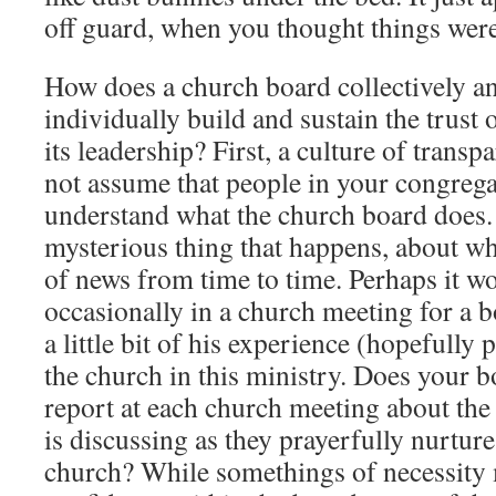
off guard, when you thought things were
How does a church board collectively a
individually build and sustain the trust 
its leadership? First, a culture of transp
not assume that people in your congreg
understand what the church board does. 
mysterious thing that happens, about wh
of news from time to time. Perhaps it w
occasionally in a church meeting for a 
a little bit of his experience (hopefully 
the church in this ministry. Does your b
report at each church meeting about the
is discussing as they prayerfully nurture
church? While somethings of necessity m