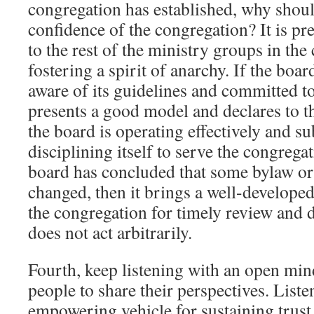
congregation has established, why should
confidence of the congregation? It is p
to the rest of the ministry groups in th
fostering a spirit of anarchy. If the boar
aware of its guidelines and committed to
presents a good model and declares to t
the board is operating effectively and su
disciplining itself to serve the congregati
board has concluded that some bylaw or
changed, then it brings a well-develop
the congregation for timely review and 
does not act arbitrarily.
Fourth, keep listening with an open min
people to share their perspectives. Liste
empowering vehicle for sustaining trust