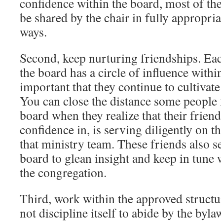
confidence within the board, most of th
be shared by the chair in fully appropri
ways.
Second, keep nurturing friendships. Ea
the board has a circle of influence withi
important that they continue to cultivate
You can close the distance some people f
board when they realize that their frien
confidence in, is serving diligently on th
that ministry team. These friends also s
board to glean insight and keep in tune w
the congregation.
Third, work within the approved structur
not discipline itself to abide by the byla