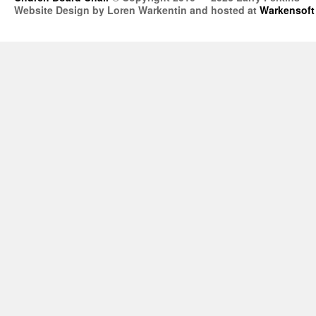
Website Design by Loren Warkentin and hosted at
Warkensoft