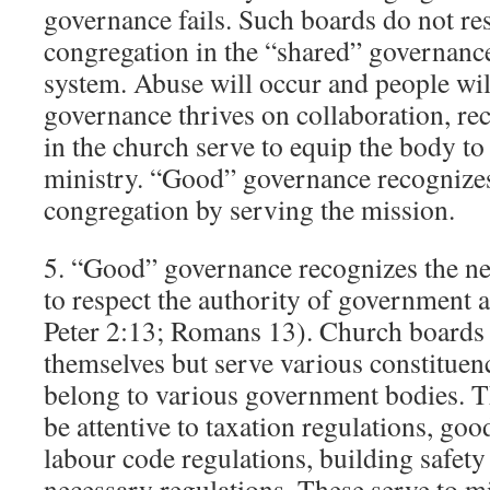
governance fails. Such boards do not res
congregation in the “shared” governance
system. Abuse will occur and people wil
governance thrives on collaboration, rec
in the church serve to equip the body to
ministry. “Good” governance recognizes 
congregation by serving the mission.
5. “Good” governance recognizes the ne
to respect the authority of government 
Peter 2:13; Romans 13). Church boards a
themselves but serve various constituen
belong to various government bodies. Th
be attentive to taxation regulations, goo
labour code regulations, building safety
necessary regulations. These serve to mi