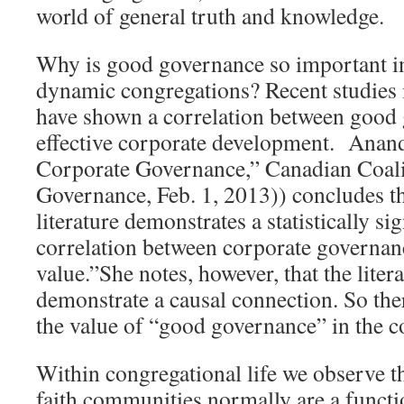
world of general truth and knowledge.
Why is good governance so important in
dynamic congregations? Recent studies 
have shown a correlation between good
effective corporate development. Anan
Corporate Governance,” Canadian Coal
Governance, Feb. 1, 2013)) concludes t
literature demonstrates a statistically si
correlation between corporate governan
value.”She notes, however, that the liter
demonstrate a causal connection. So the
the value of “good governance” in the c
Within congregational life we observe t
faith communities normally are a functio