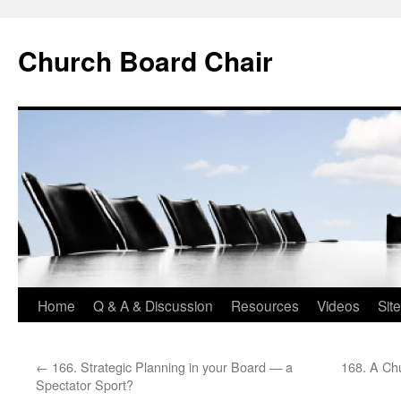
Church Board Chair
Skip
Home
Q & A & Discussion
Resources
Videos
Sit
to
←
166. Strategic Planning in your Board — a
168. A Chu
content
Spectator Sport?