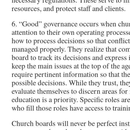
resources, and protect staff and clients.
6. “Good” governance occurs when chu
attention to their own operating proces
how to process decisions so that conflict
managed properly. They realize that com
board to track its decisions and express 
keep the main issues at the top of the 
require pertinent information so that th
possible decisions. While they trust, th
evaluate themselves to discern areas fo
education is a priority. Specific roles a
who fill those roles have access to traini
Church boards will never be perfect ins