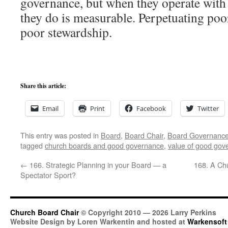
governance, but when they operate with 
they do is measurable. Perpetuating poor
poor stewardship.
Share this article:
Email
Print
Facebook
Twitter
This entry was posted in
Board
,
Board Chair
,
Board Governanc
tagged
church boards and good governance
,
value of good gov
←
166. Strategic Planning in your Board — a
168. A Chu
Spectator Sport?
Church Board Chair
© Copyright 2010 — 2026 Larry Perkins
Website Design by Loren Warkentin and hosted at
Warkensoft