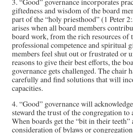
3. “Good” governance incorporates pract
giftedness and wisdom of the board me
part of the “holy priesthood” (1 Peter 2
arises when all board members contribut
board work, from the rich resources of t
professional competence and spiritual 
members feel shut out or frustrated or u
reasons to give their best efforts, the b
governance gets challenged. The chair h
carefully and find solutions that will in
capacities.
4. “Good” governance will acknowledge
steward the trust of the congregation to
When boards get the “bit in their teeth”
consideration of bylaws or congregation