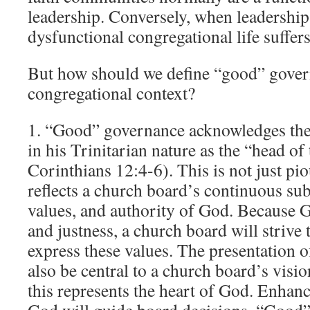
leadership. Conversely, when leadershi
dysfunctional congregational life suffers
But how should we define “good” gover
congregational context?
1. “Good” governance acknowledges the 
in his Trinitarian nature as the “head of
Corinthians 12:4-6). This is not just pi
reflects a church board’s continuous sub
values, and authority of God. Because 
and justness, a church board will strive
express these values. The presentation 
also be central to a church board’s visi
this represents the heart of God. Enhanc