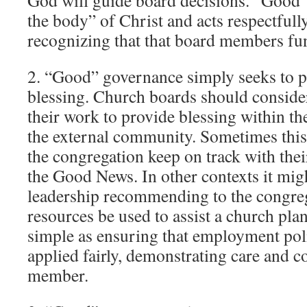
God will guide board decisions. “Good
the body” of Christ and acts respectfully
recognizing that that board members fun
2. “Good” governance simply seeks to p
blessing. Church boards should conside
their work to provide blessing within th
the external community. Sometimes this
the congregation keep on track with thei
the Good News. In other contexts it mi
leadership recommending to the congreg
resources be used to assist a church plan
simple as ensuring that employment poli
applied fairly, demonstrating care and co
member.