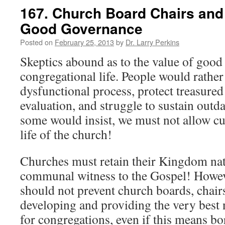
167. Church Board Chairs and 
Good Governance
Posted on
February 25, 2013
by
Dr. Larry Perkins
Skeptics abound as to the value of goo
congregational life. People would rather
dysfunctional process, protect treasure
evaluation, and struggle to sustain outd
some would insist, we must not allow cul
life of the church!
Churches must retain their Kingdom natu
communal witness to the Gospel! Howev
should not prevent church boards, chair
developing and providing the very best 
for congregations, even if this means b