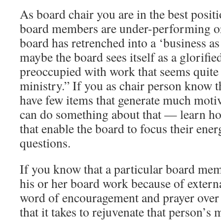
As board chair you are in the best posit
board members are under-performing or
board has retrenched into a ‘business as
maybe the board sees itself as a glorifi
preoccupied with work that seems quite 
ministry.” If you as chair person know 
have few items that generate much motiv
can do something about that — learn ho
that enable the board to focus their ener
questions.
If you know that a particular board mem
his or her board work because of externa
word of encouragement and prayer over 
that it takes to rejuvenate that person’