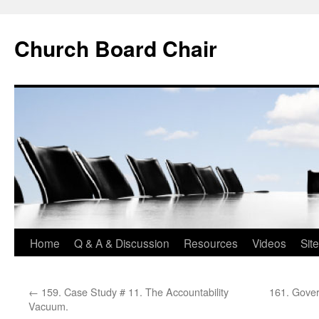
Church Board Chair
Skip
Home
Q & A & Discussion
Resources
Videos
Sit
to
←
159. Case Study # 11. The Accountability
161. Gover
content
Vacuum.