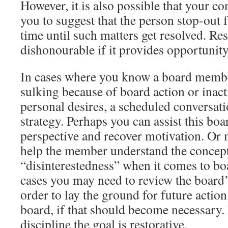
However, it is also possible that your c
you to suggest that the person stop-out
time until such matters get resolved. Res
dishonourable if it provides opportunity 
In cases where you know a board membe
sulking because of board action or inact
personal desires, a scheduled conversati
strategy. Perhaps you can assist this b
perspective and recover motivation. Or
help the member understand the concept
“disinterestedness” when it comes to bo
cases you may need to review the board’
order to lay the ground for future actio
board, if that should become necessary. I
discipline the goal is restorative.