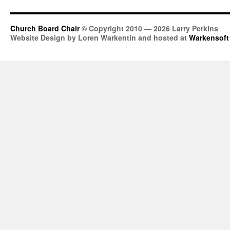
Church Board Chair
© Copyright 2010 — 2026 Larry Perkins
Website Design by Loren Warkentin and hosted at
Warkensoft