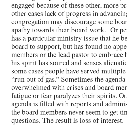
engaged because of these other, more pr
other cases lack of progress in advancin
congregation may discourage some boa
apathy towards their board work. Or p
has a particular ministry issue that he bel
board to support, but has found no app
members or the lead pastor to embrace hi
his spirit has soured and senses alienat
some cases people have served multiple
“run out of gas.” Sometimes the agenda
overwhelmed with crises and board me
fatigue or fear paralyzes their spirits. Or
agenda is filled with reports and adminis
the board members never seem to get tim
questions. The result is loss of interest.