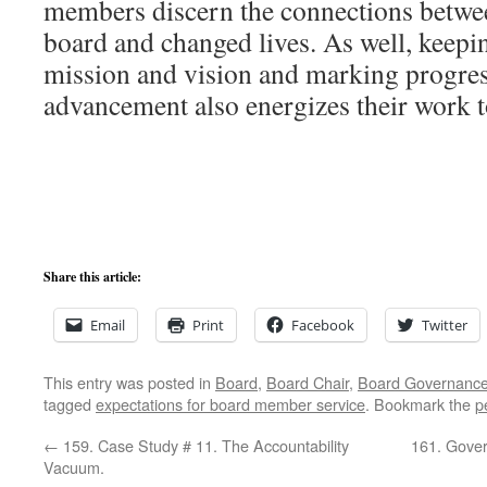
members discern the connections betwee
board and changed lives. As well, keepi
mission and vision and marking progress
advancement also energizes their work t
Share this article:
Email
Print
Facebook
Twitter
This entry was posted in
Board
,
Board Chair
,
Board Governanc
tagged
expectations for board member service
. Bookmark the
p
←
159. Case Study # 11. The Accountability
161. Gover
Vacuum.