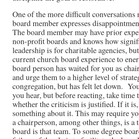
One of the more difficult conversations
board member expresses disappointment 
The board member may have prior expe
non-profit boards and knows how signific
leadership is for charitable agencies, but
current church board experience to ener
board person has waited for you as chai
and urge them to a higher level of strate
congregation, but has felt let down. Yo
you hear, but before reacting, take time
whether the criticism is justified. If it i
something about it. This may require you
a chairperson, among other things, is a 
board is that team. To some degree board 