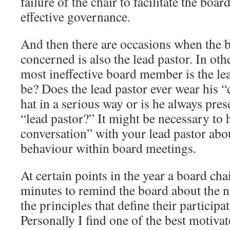
failure of the chair to facilitate the boar
effective governance.
And then there are occasions when the
concerned is also the lead pastor. In ot
most ineffective board member is the le
be? Does the lead pastor ever wear his
hat in a serious way or is he always pres
“lead pastor?” It might be necessary to 
conversation” with your lead pastor abou
behaviour within board meetings.
At certain points in the year a board cha
minutes to remind the board about the n
the principles that define their participa
Personally I find one of the best motiva