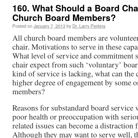
160. What Should a Board Cha
Church Board Members?
Posted on
January 7, 2013
by
Dr. Larry Perkins
All church board members are volunteer
chair. Motivations to serve in these capac
What level of service and commitment 
chair expect from such ‘voluntary’ boa
kind of service is lacking, what can the
higher degree of engagement by some or 
members?
Reasons for substandard board service v
poor health or preoccupation with seri
related issues can become a distraction
Although they may want to serve well, th