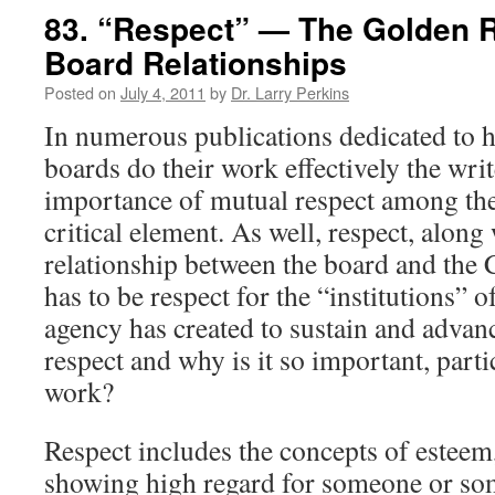
83. “Respect” — The Golden R
Board Relationships
Posted on
July 4, 2011
by
Dr. Larry Perkins
In numerous publications dedicated to h
boards do their work effectively the wri
importance of mutual respect among th
critical element. As well, respect, along w
relationship between the board and the 
has to be respect for the “institutions” 
agency has created to sustain and advanc
respect and why is it so important, part
work?
Respect includes the concepts of esteem
showing high regard for someone or so