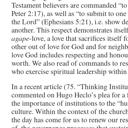
Testament believers are commanded “to
Peter 2:17), as well as “to submit to one 
the Lord” (Ephesians 5:21), i.e. show d
another. This respect demonstrates itself
agape
-love, a love that sacrifices itself 
other out of love for God and for neig
love God includes respecting and honour
worth. We also read of commands to re
who exercise spiritual leadership within
In a recent article (75. “Thinking Institu
commented on Hugo Heclo’s plea for a f
the importance of institutions to the “h
culture. Within the context of the church 
the day has come for us to renew our res
of, the governance processes that sustain