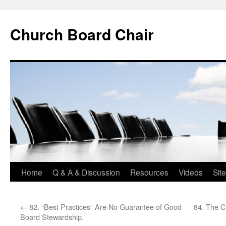
Church Board Chair
Skip
Home
Q & A & Discussion
Resources
Videos
Sit
to
←
82. “Best Practices” Are No Guarantee of Good
84. The C
content
Board Stewardship.