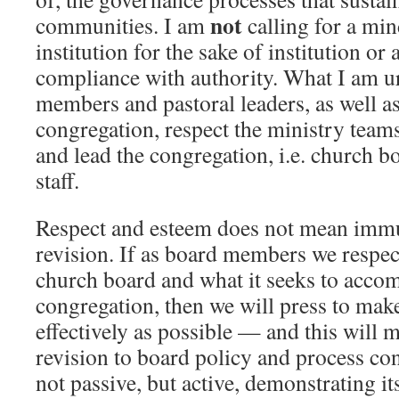
not
communities. I am
calling for a mi
institution for the sake of institution or
compliance with authority. What I am ur
members and pastoral leaders, as well a
congregation, respect the ministry teams
and lead the congregation, i.e. church b
staff.
Respect and esteem does not mean imm
revision. If as board members we respect
church board and what it seeks to accom
congregation, then we will press to mak
effectively as possible — and this will
revision to board policy and process con
not passive, but active, demonstrating it