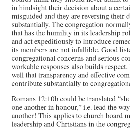
in hindsight their decision about a certa
misguided and they are reversing their d
substantially. The congregation normally
that has the humility in its leadership ro
and act expeditiously to introduce rem
its members are not infallible. Good list
congregational concerns and serious con
workable responses also builds respect.
well that transparency and effective co
contribute substantially to congregationa
Romans 12:10b could be translated “sho
one another in honour,” i.e. lead the wa
another! This applies to church board 
leadership and Christians in the congre