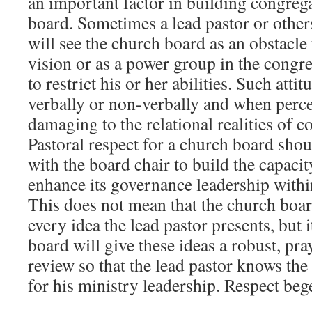
an important factor in building congrega
board. Sometimes a lead pastor or others
will see the church board as an obstacle 
vision or as a power group in the congre
to restrict his or her abilities. Such atti
verbally or non-verbally and when per
damaging to the relational realities of co
Pastoral respect for a church board shou
with the board chair to build the capaci
enhance its governance leadership withi
This does not mean that the church boa
every idea the lead pastor presents, but 
board will give these ideas a robust, pra
review so that the lead pastor knows the
for his ministry leadership. Respect bege