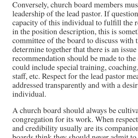
Conversely, church board members must
leadership of the lead pastor. If questio
capacity of this individual to fulfill the 
in the position description, this is some
committee of the board to discuss with t
determine together that there is an issue
recommendation should be made to the 
could include special training, coaching,
staff, etc. Respect for the lead pastor me
addressed transparently and with a desir
individual.
A church board should always be cultivat
congregation for its work. When respect 
and credibility usually are its compani
boards think they should never admit to