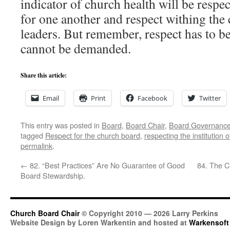
indicator of church health will be respe
for one another and respect withing the 
leaders. But remember, respect has to b
cannot be demanded.
Share this article:
Email
Print
Facebook
Twitter
This entry was posted in
Board
,
Board Chair
,
Board Governanc
tagged
Respect for the church board
,
respecting the institution 
permalink
.
←
82. “Best Practices” Are No Guarantee of Good
84. The C
Board Stewardship.
Church Board Chair
© Copyright 2010 — 2026 Larry Perkins
Website Design by Loren Warkentin and hosted at
Warkensoft