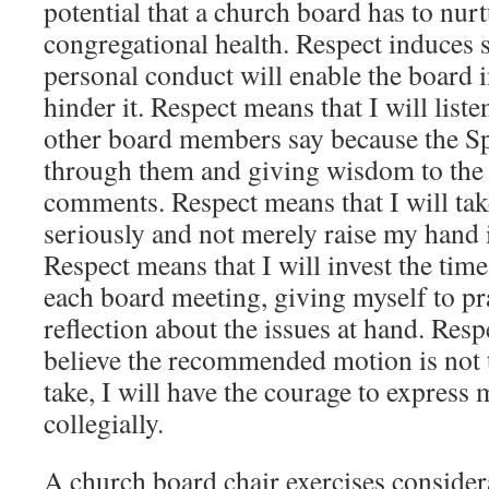
potential that a church board has to nur
congregational health. Respect induces s
personal conduct will enable the board i
hinder it. Respect means that I will liste
other board members say because the Spi
through them and giving wisdom to the 
comments. Respect means that I will tak
seriously and not merely raise my hand 
Respect means that I will invest the time
each board meeting, giving myself to pr
reflection about the issues at hand. Res
believe the recommended motion is not t
take, I will have the courage to express
collegially.
A church board chair exercises consider