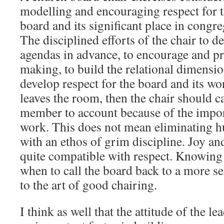
modelling and encouraging respect for t
board and its significant place in congr
The disciplined efforts of the chair to d
agendas in advance, to encourage and p
making, to build the relational dimensio
develop respect for the board and its w
leaves the room, then the chair should c
member to account because of the impor
work. This does not mean eliminating 
with an ethos of grim discipline. Joy a
quite compatible with respect. Knowing
when to call the board back to a more s
to the art of good chairing.
I think as well that the attitude of the le