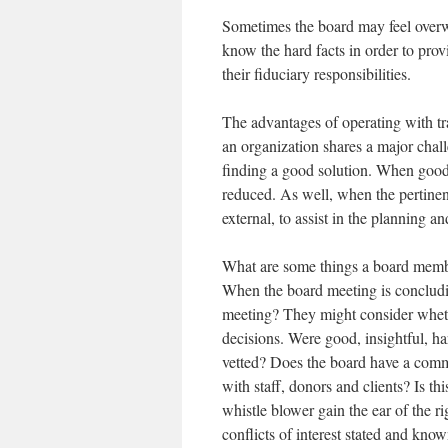
Sometimes the board may feel over
know the hard facts in order to prov
their fiduciary responsibilities.
The advantages of operating with t
an organization shares a major challe
finding a good solution. When good a
reduced. As well, when the pertinent 
external, to assist in the planning a
What are some things a board membe
When the board meeting is concludi
meeting? They might consider wheth
decisions. Were good, insightful, h
vetted? Does the board have a commu
with staff, donors and clients? Is 
whistle blower gain the ear of the r
conflicts of interest stated and kno