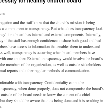
cessity for healthy church board
kins
gation and the staff know that the church’s mission is being
 a commitment to transparency. But what does transparency look
ncy’ for a board has internal and external components. Internally,
ncy if the staff has enough confidence to share both good and bad
bers have access to information that enables them to understand
. As well, transparency is occurring when board members have
 with one another. External transparency would involve the board’s
the members of the organization, as well as outside stakeholders
annual reports and other regular methods of communication.
rtable with transparency. Confidentiality cannot be
ansparency, when done properly, does not compromise the board’s
 outside of the board needs to know the content of a chief
ut they should be aware that it is being done and it is resulting in
n.