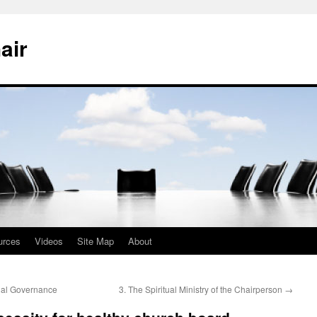
air
urces
Videos
Site Map
About
nal Governance
3. The Spiritual Ministry of the Chairperson
→