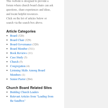
This website is designed to provide a
forum where church board chairs can ask
questions, share experiences and ideas,
and locate helpful resources.
Click on the list of articles below or
search via the search box above.
Article Categories
Board
(320)
Board Chair
(329)
Board Governance
(320)
Board Member
(311)
Book Reviews
(11)
Case Study
(3)
Church
(5)
Congregation
(4)
Listening Skills Among Board
Members
(1)
Senior Pastor
(264)
Church Board Related Sites
Building Church Leaders
Relevant Articles from "Leading from
the Sandbox"