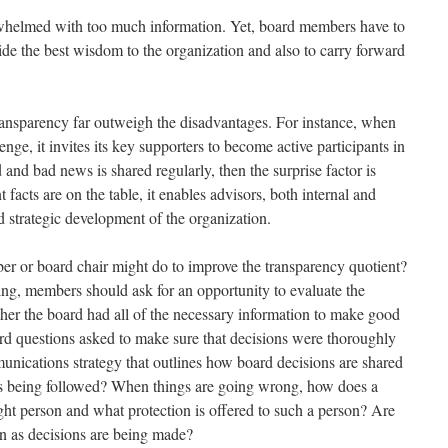
whelmed with too much information. Yet, board members have to
ide the best wisdom to the organization and also to carry forward
ransparency far outweigh the disadvantages. For instance, when
nge, it invites its key supporters to become active participants in
nd bad news is shared regularly, then the surprise factor is
facts are on the table, it enables advisors, both internal and
nd strategic development of the organization.
r or board chair might do to improve the transparency quotient?
ng, members should ask for an opportunity to evaluate the
er the board had all of the necessary information to make good
ard questions asked to make sure that decisions were thoroughly
nications strategy that outlines how board decisions are shared
this being followed? When things are going wrong, how does a
ight person and what protection is offered to such a person? Are
wn as decisions are being made?