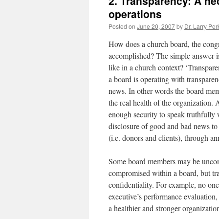
2. Transparency: A ne
operations
Posted on
June 20, 2007
by
Dr. Larry Per
How does a church board, the congre
accomplished? The simple answer is
like in a church context? ‘Transpare
a board is operating with transpare
news. In other words the board mem
the real health of the organization
enough security to speak truthfully
disclosure of good and bad news to 
(i.e. donors and clients), through 
Some board members may be uncomfo
compromised within a board, but tr
confidentiality. For example, no one
executive’s performance evaluation, b
a healthier and stronger organizatio