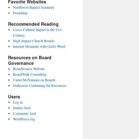
Favorite Websites
Northwest Baptist Seminary
Preaching
Recommended Reading
Cross-Cultural Impact in the 21st
Century
High Impact Church Boards
Internet Moments with God's Word
Resources on Board
Governance
BoardSource Website
BoardWalk Consulting
Carter McNamara on Boards
Dalhousie Continuing Ed Resources
Users
Log in
Entries feed
Comments feed
WordPress.org