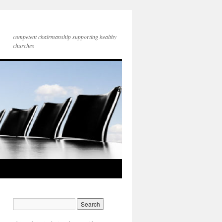
competent chairmanship supporting healthy
churches