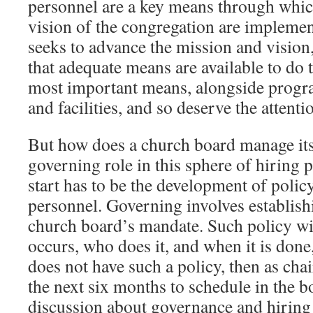
personnel are a key means through whic
vision of the congregation are implemen
seeks to advance the mission and vision,
that adequate means are available to do t
most important means, alongside progra
and facilities, and so deserve the attent
But how does a church board manage its
governing role in this sphere of hiring 
start has to be the development of policy
personnel. Governing involves establishi
church board’s mandate. Such policy wi
occurs, who does it, and when it is done
does not have such a policy, then as chai
the next six months to schedule in the 
discussion about governance and hiring 