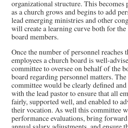
organizational structure. This becomes p
as a church grows and begins to add per
lead emerging ministries and other cong
will create a learning curve both for the
board members.
Once the number of personnel reaches th
employees a church board is well-advise
committee to oversee on behalf of the b
board regarding personnel matters. The
committee would be clearly defined and
with the lead pastor to ensure that all e
fairly, supported well, and enabled to a
their vocation. As well this committee 
performance evaluations, bring forwar
annual salary adjustments, and ensure t