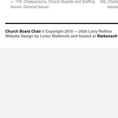
←
178. Chairpersons, Church Boards and Staffing
180. Chair
Issues: General Issues
Issues
Church Board Chair
© Copyright 2010 — 2026 Larry Perkins
Website Design by Loren Warkentin and hosted at
Warkensoft