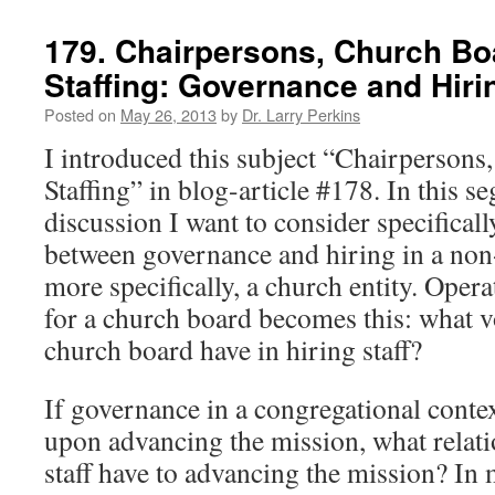
179. Chairpersons, Church Bo
Staffing: Governance and Hiri
Posted on
May 26, 2013
by
Dr. Larry Perkins
I introduced this subject “Chairperson
Staffing” in blog-article #178. In this s
discussion I want to consider specificall
between governance and hiring in a non-
more specifically, a church entity. Opera
for a church board becomes this: what v
church board have in hiring staff?
If governance in a congregational contex
upon advancing the mission, what relati
staff have to advancing the mission? In