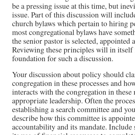
be a pressing issue at this time, but inev
issue. Part of this discussion will includ
church bylaws which pertain to hiring p
most congregational bylaws have somet
the senior pastor is selected, appointed
Reviewing these principles will in itsel
foundation for such a discussion.
Your discussion about policy should clar
congregation in these processes and ho
interacts with the congregation in these
appropriate leadership. Often the proces
establishing a search committee and you
describe how this committee is appointed
accountability and its mandate. Include