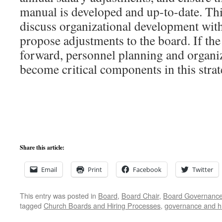
manual is developed and up-to-date. Th
discuss organizational development with
propose adjustments to the board. If the
forward, personnel planning and organi
become critical components in this strat
Share this article:
Email
Print
Facebook
Twitter
This entry was posted in
Board
,
Board Chair
,
Board Governanc
tagged
Church Boards and Hiring Processes
,
governance and hi