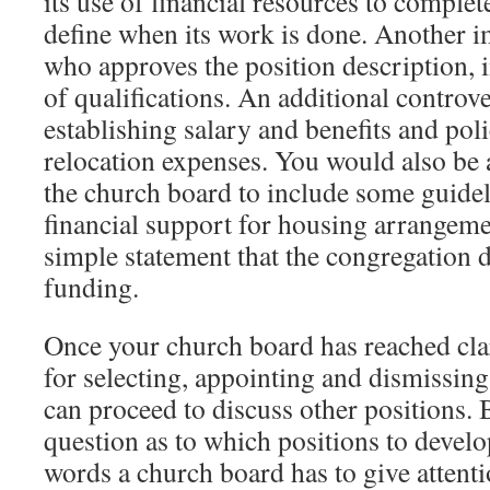
its use of financial resources to complet
define when its work is done. Another i
who approves the position description, i
of qualifications. An additional controve
establishing salary and benefits and pol
relocation expenses. You would also be
the church board to include some guidel
financial support for housing arrangement
simple statement that the congregation 
funding.
Once your church board has reached clar
for selecting, appointing and dismissing 
can proceed to discuss other positions. 
question as to which positions to develop
words a church board has to give attenti