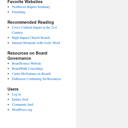
Favorite Websites
Northwest Baptist Seminary
Preaching
Recommended Reading
Cross-Cultural Impact in the 21st
Century
High Impact Church Boards
Internet Moments with God's Word
Resources on Board
Governance
BoardSource Website
BoardWalk Consulting
Carter McNamara on Boards
Dalhousie Continuing Ed Resources
Users
Log in
Entries feed
Comments feed
WordPress.org