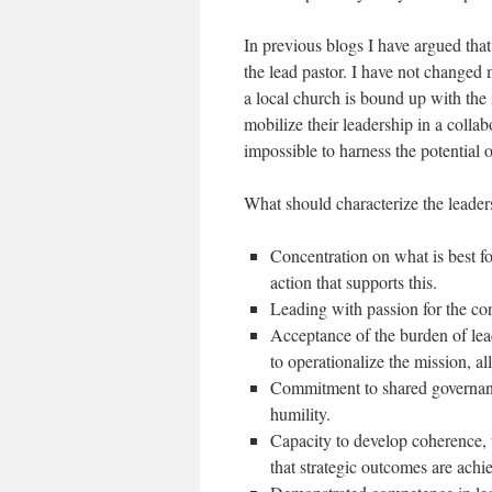
In previous blogs I have argued that
the lead pastor. I have not changed m
a local church is bound up with the i
mobilize their leadership in a collab
impossible to harness the potential 
What should characterize the leaders
Concentration on what is best fo
action that supports this.
Leading with passion for the co
Acceptance of the burden of lead
to operationalize the mission, a
Commitment to shared governanc
humility.
Capacity to develop coherence, 
that strategic outcomes are achi