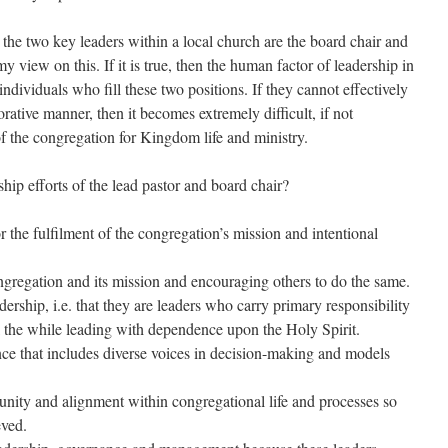
 the two key leaders within a local church are the board chair and
y view on this. If it is true, then the human factor of leadership in
ndividuals who fill these two positions. If they cannot effectively
orative manner, then it becomes extremely difficult, if not
of the congregation for Kingdom life and ministry.
hip efforts of the lead pastor and board chair?
r the fulfilment of the congregation’s mission and intentional
ngregation and its mission and encouraging others to do the same.
ership, i.e. that they are leaders who carry primary responsibility
ll the while leading with dependence upon the Holy Spirit.
e that includes diverse voices in decision-making and models
unity and alignment within congregational life and processes so
eved.