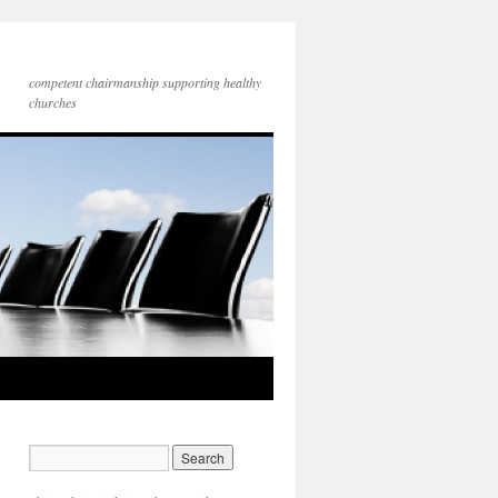
competent chairmanship supporting healthy
churches