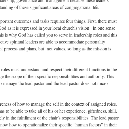
dership, governance and management because these leaders
anding of these significant areas of congregational life.
portant outcomes and tasks requires four things. First, there must
d as it is expressed in your local church’s vision . In one sense
his is why God has called you to serve in leadership roles and this
ective spiritual leaders are able to accommodate personality
 of process and plans, but not values, so long as the mission is
 roles must understand and respect their different functions in the
 the scope of their specific responsibilities and authority. This
o-manage the lead pastor and the lead pastor does not micro-
eness of how to manage the self in the context of assigned roles.
s to be able to take all of his or her experience, giftedness, skill,
ly in the fulfillment of the chair’s responsibilities. The lead pastor
now how to operationalize their specific “human factors” in their