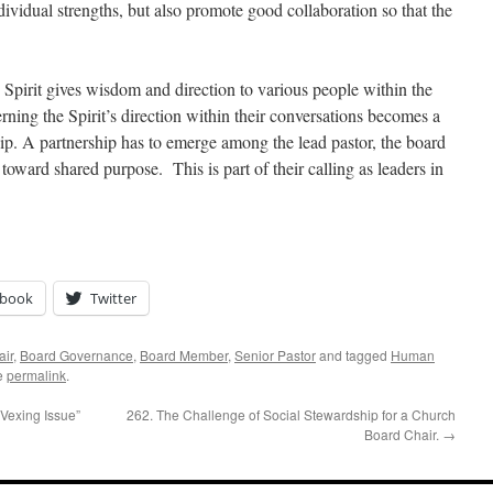
dividual strengths, but also promote good collaboration so that the
 Spirit gives wisdom and direction to various people within the
rning the Spirit’s direction within their conversations becomes a
hip. A partnership has to emerge among the lead pastor, the board
toward shared purpose. This is part of their calling as leaders in
ebook
Twitter
air
,
Board Governance
,
Board Member
,
Senior Pastor
and tagged
Human
e
permalink
.
Vexing Issue”
262. The Challenge of Social Stewardship for a Church
Board Chair.
→