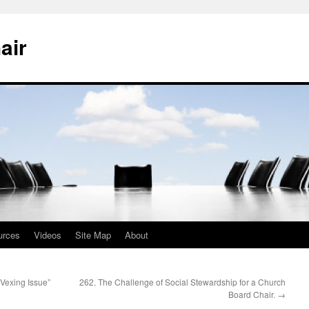
air
urces
Videos
Site Map
About
Vexing Issue”
262. The Challenge of Social Stewardship for a Church
Board Chair.
→