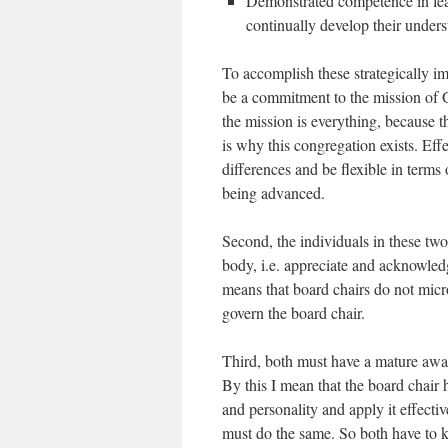
Demonstrated competence in lea
continually develop their underst
To accomplish these strategically im
be a commitment to the mission of Go
the mission is everything, because t
is why this congregation exists. Eff
differences and be flexible in terms
being advanced.
Second, the individuals in these two
body, i.e. appreciate and acknowledge
means that board chairs do not micr
govern the board chair.
Third, both must have a mature awar
By this I mean that the board chair ha
and personality and apply it effective
must do the same. So both have to k