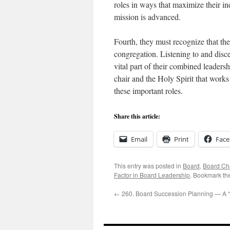
roles in ways that maximize their in
mission is advanced.
Fourth, they must recognize that the
congregation. Listening to and disce
vital part of their combined leaders
chair and the Holy Spirit that works 
these important roles.
Share this article:
Email
Print
Fac
This entry was posted in
Board
,
Board Ch
Factor in Board Leadership
. Bookmark th
←
260. Board Succession Planning — A “