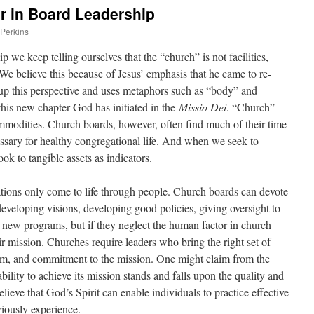
r in Board Leadership
 Perkins
 we keep telling ourselves that the “church” is not facilities,
We believe this because of Jesus’ emphasis that he came to re-
up this perspective and uses metaphors such as “body” and
his new chapter God has initiated in the
Missio Dei
. “Church”
modities. Church boards, however, often find much of their time
ssary for healthy congregational life. And when we seek to
k to tangible assets as indicators.
tions only come to life through people. Church boards can devote
eveloping visions, developing good policies, giving oversight to
g new programs, but if they neglect the human factor in church
ir mission. Churches require leaders who bring the right set of
ism, and commitment to the mission. One might claim from the
bility to achieve its mission stands and falls upon the quality and
elieve that God’s Spirit can enable individuals to practice effective
viously experience.