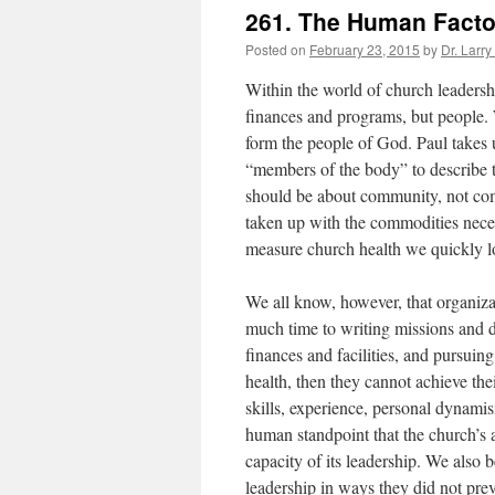
261. The Human Facto
Posted on
February 23, 2015
by
Dr. Larry
Within the world of church leadership
finances and programs, but people. 
form the people of God. Paul takes 
“members of the body” to describe t
should be about community, not com
taken up with the commodities nece
measure church health we quickly loo
We all know, however, that organiza
much time to writing missions and d
finances and facilities, and pursuin
health, then they cannot achieve the
skills, experience, personal dynam
human standpoint that the church’s a
capacity of its leadership. We also b
leadership in ways they did not pre