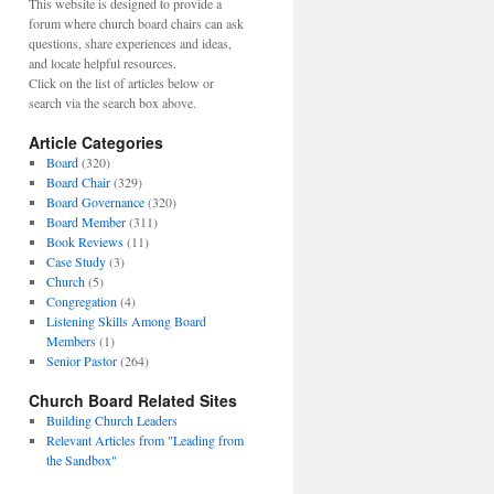
This website is designed to provide a
forum where church board chairs can ask
questions, share experiences and ideas,
and locate helpful resources.
Click on the list of articles below or
search via the search box above.
Article Categories
Board
(320)
Board Chair
(329)
Board Governance
(320)
Board Member
(311)
Book Reviews
(11)
Case Study
(3)
Church
(5)
Congregation
(4)
Listening Skills Among Board
Members
(1)
Senior Pastor
(264)
Church Board Related Sites
Building Church Leaders
Relevant Articles from "Leading from
the Sandbox"