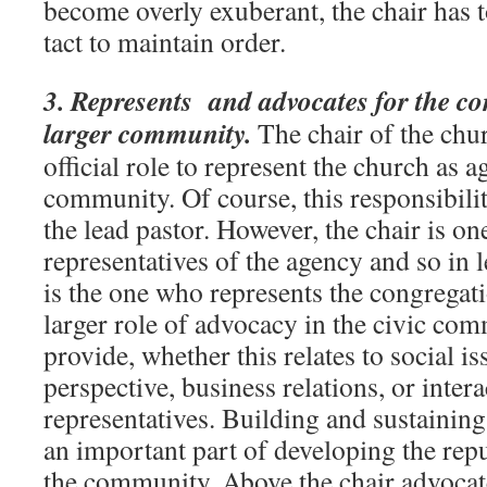
become overly exuberant, the chair has 
tact to maintain order.
3. Represents and advocates for the co
larger community.
The chair of the chu
official role to represent the church as 
community. Of course, this responsibilit
the lead pastor. However, the chair is one
representatives of the agency and so in l
is the one who represents the congregati
larger role of advocacy in the civic com
provide, whether this relates to social is
perspective, business relations, or intera
representatives. Building and sustaining
an important part of developing the repu
the community. Above the chair advocate