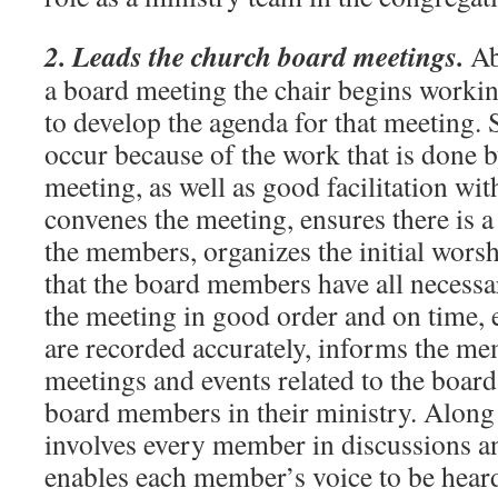
2. Leads the church board meetings.
Ab
a board meeting the chair begins workin
to develop the agenda for that meeting.
occur because of the work that is done by
meeting, as well as good facilitation wi
convenes the meeting, ensures there is
the members, organizes the initial worsh
that the board members have all necessa
the meeting in good order and on time, 
are recorded accurately, informs the m
meetings and events related to the boar
board members in their ministry. Along
involves every member in discussions an
enables each member’s voice to be hear