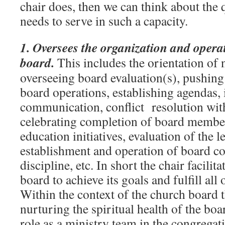
chair does, then we can think about the 
needs to serve in such a capacity.
1. Oversees the organization and opera
board.
This includes the orientation o
overseeing board evaluation(s), pushin
board operations, establishing agendas, 
communication, conflict resolution with
celebrating completion of board membe
education initiatives, evaluation of the l
establishment and operation of board c
discipline, etc. In short the chair facilita
board to achieve its goals and fulfill all o
Within the context of the church board t
nurturing the spiritual health of the boa
role as a ministry team in the congregat