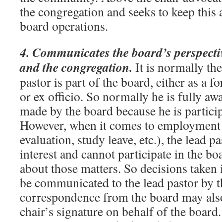
the congregation and seeks to keep this a
board operations.
4. Communicates the board’s perspectiv
and the congregation.
It is normally the
pastor is part of the board, either as a
or ex officio. So normally he is fully aw
made by the board because he is partici
However, when it comes to employment is
evaluation, study leave, etc.), the lead pas
interest and cannot participate in the bo
about those matters. So decisions taken i
be communicated to the lead pastor by th
correspondence from the board may also
chair’s signature on behalf of the board.