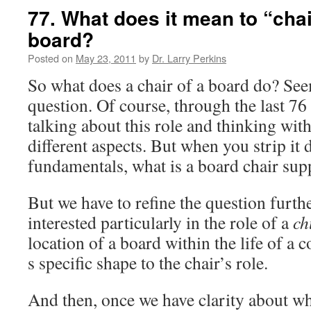
77. What does it mean to “cha
board?
Posted on
May 23, 2011
by
Dr. Larry Perkins
So what does a chair of a board do? See
question. Of course, through the last 76 
talking about this role and thinking wit
different aspects. But when you strip it 
fundamentals, what is a board chair sup
But we have to refine the question furth
interested particularly in the role of a
ch
location of a board within the life of a 
s specific shape to the chair’s role.
And then, once we have clarity about w