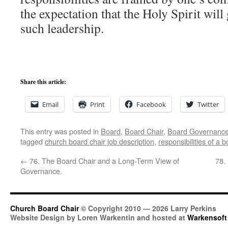
the expectation that the Holy Spirit wi
such leadership.
Share this article:
Email
Print
Facebook
Twitter
This entry was posted in
Board
,
Board Chair
,
Board Governanc
tagged
church board chair job description
,
responsibilities of a b
←
76. The Board Chair and a Long-Term View of
78.
Governance.
Church Board Chair
© Copyright 2010 — 2026 Larry Perkins
Website Design by Loren Warkentin and hosted at
Warkensoft