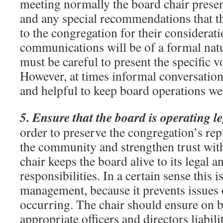
meeting normally the board chair presen
and any special recommendations that th
to the congregation for their considerat
communications will be of a formal natu
must be careful to present the specific v
However, at times informal conversation
and helpful to keep board operations wel
5. Ensure that the board is operating le
order to preserve the congregation’s rep
the community and strengthen trust with
chair keeps the board alive to its legal a
responsibilities. In a certain sense this 
management, because it prevents issues o
occurring. The chair should ensure on b
appropriate officers and directors liabili