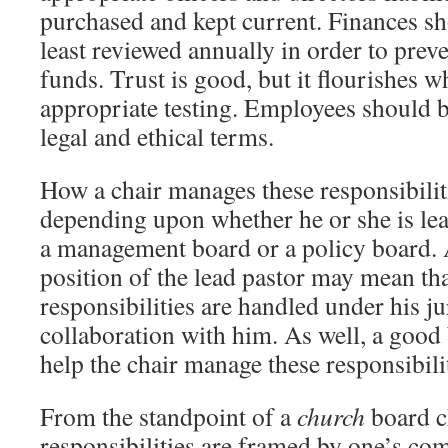
purchased and kept current. Finances sh
least reviewed annually in order to prev
funds. Trust is good, but it flourishes 
appropriate testing. Employees should be
legal and ethical terms.
How a chair manages these responsibilit
depending upon whether he or she is le
a management board or a policy board. A
position of the lead pastor may mean th
responsibilities are handled under his ju
collaboration with him. As well, a good
help the chair manage these responsibilit
From the standpoint of a
church
board c
responsibilities are framed by one’s co