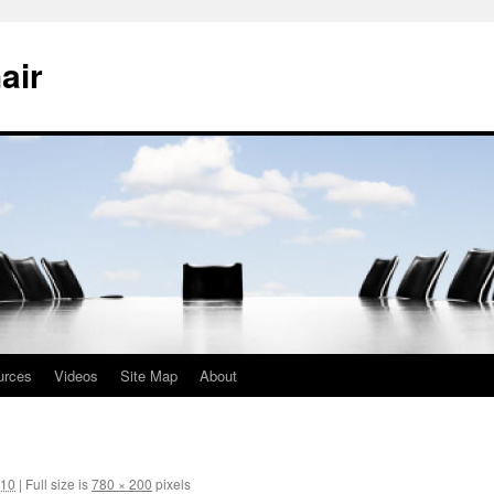
air
urces
Videos
Site Map
About
010
|
Full size is
780 × 200
pixels