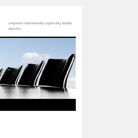
competent chairmanship supporting healthy
churches