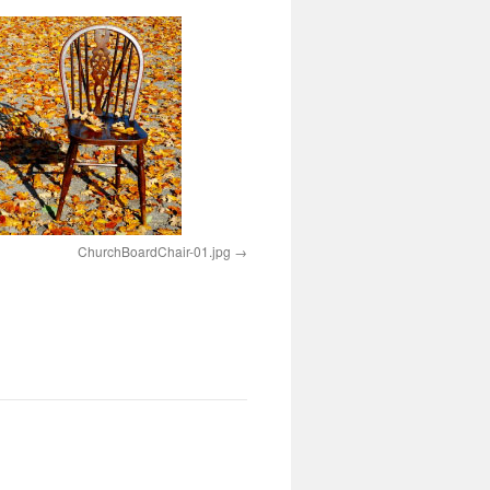
ChurchBoardChair-01.jpg