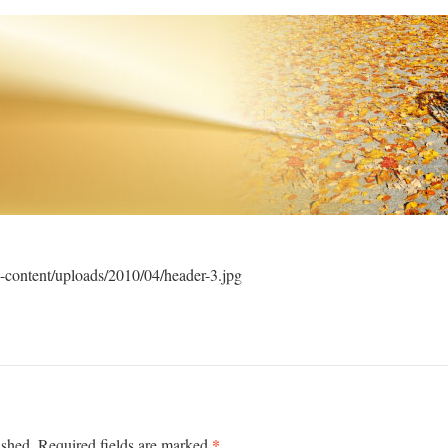
-content/uploads/2010/04/header-3.jpg
*
ished.
Required fields are marked