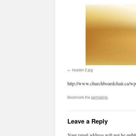
header-2.jpg
http://www.churchboardchair.ca/wp
Bookmark the
permalink
.
Leave a Reply
Your email address will not be publ