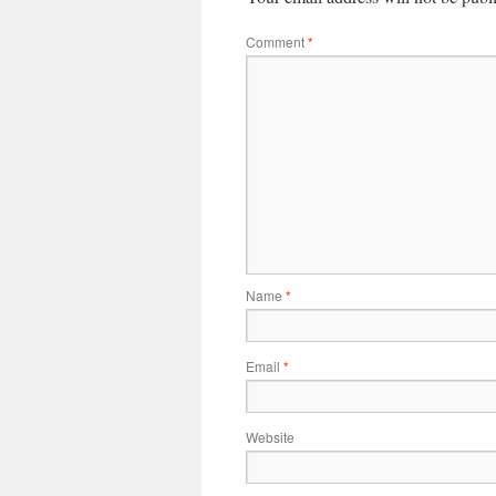
Comment
*
Name
*
Email
*
Website