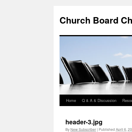
Church Board Ch
Home
Q & A & Discussion
Reso
Skip
to
header-3.jpg
content
By
New Subscriber
|
Published
April 6, 2