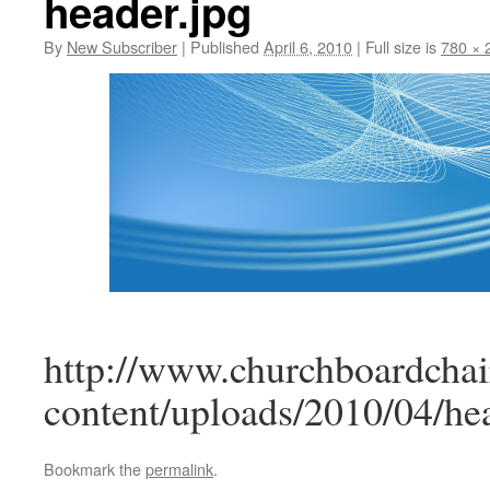
header.jpg
By
New Subscriber
|
Published
April 6, 2010
|
Full size is
780 × 
http://www.churchboardchai
content/uploads/2010/04/he
Bookmark the
permalink
.