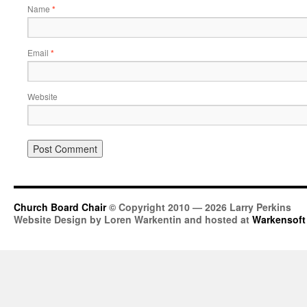
Name
*
Email
*
Website
Church Board Chair
© Copyright 2010 — 2026 Larry Perkins
Website Design by Loren Warkentin and hosted at
Warkensoft