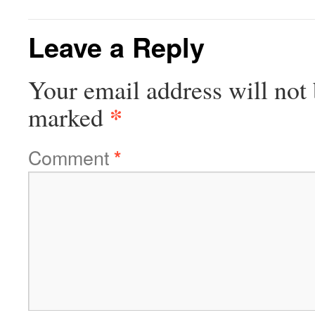
Leave a Reply
Your email address will not 
*
marked
Comment
*