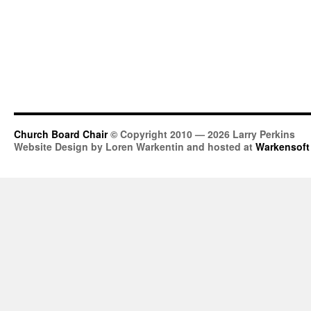
Church Board Chair
© Copyright 2010 — 2026 Larry Perkins
Website Design by Loren Warkentin and hosted at
Warkensoft