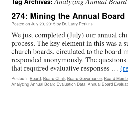
Analyzing Annual Board
Tag Archives:
274: Mining the Annual Board 
Posted on
July 20, 2015
by
Dr. Larry Perkins
We just completed (July) our annual ch
process. The key element in this was a 
church boards, circulated to the board
responded anonymously. The questions 
that required evaluative responses …
(r
Posted in
Board
,
Board Chair
,
Board Governance
,
Board Memb
Analyzing Annual Board Evaluation Data
,
Annual Board Evaluat