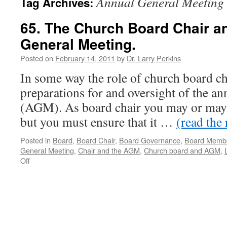
Annual General Meeting
Tag Archives:
65. The Church Board Chair a
General Meeting.
Posted on
February 14, 2011
by
Dr. Larry Perkins
In some way the role of church board cha
preparations for and oversight of the a
(AGM). As board chair you may or may
but you must ensure that it …
(read the 
Posted in
Board
,
Board Chair
,
Board Governance
,
Board Memb
General Meeting
,
Chair and the AGM
,
Church board and AGM
,
on
Off
65.
The
Church
Board
Chair
and