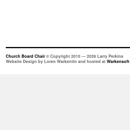
Church Board Chair
© Copyright 2010 — 2026 Larry Perkins
Website Design by Loren Warkentin and hosted at
Warkensoft