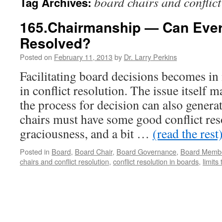
board chairs and conflict
Tag Archives:
165.Chairmanship — Can Every
Resolved?
Posted on
February 11, 2013
by
Dr. Larry Perkins
Facilitating board decisions becomes in
in conflict resolution. The issue itself m
the process for decision can also generat
chairs must have some good conflict reso
graciousness, and a bit …
(read the rest
Posted in
Board
,
Board Chair
,
Board Governance
,
Board Memb
chairs and conflict resolution
,
conflict resolution in boards
,
limits