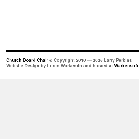
Church Board Chair
© Copyright 2010 — 2026 Larry Perkins
Website Design by Loren Warkentin and hosted at
Warkensoft