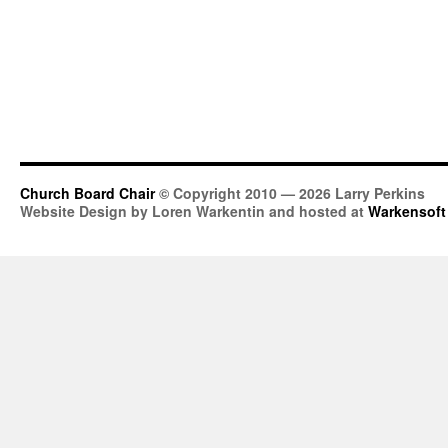
Church Board Chair
© Copyright 2010 — 2026 Larry Perkins
Website Design by Loren Warkentin and hosted at
Warkensoft