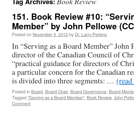
Book Review
Tag Archives:
151. Book Review #10: “Servi
Member” by John Pellowe (CC
Posted on
November 5, 2012
by
Dr. Larry Perkins
In “Serving as a Board Member” John P
director of the Canadian Council of Chri
“practical guidance for directors of Chr
a particular concern for the Canadian rea
is divided into three segments: …
(read 
Posted in
Board
,
Board Chair
,
Board Governance
,
Board Memb
Tagged
"Serving as a Board Member"
,
Book Review
,
John Pell
Comment