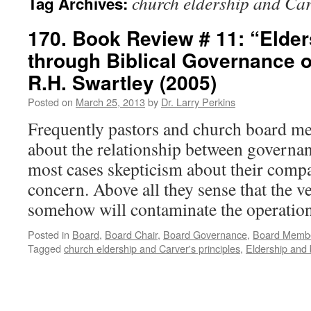
church eldership and Car
Tag Archives:
170. Book Review # 11: “Elder
through Biblical Governance o
R.H. Swartley (2005)
Posted on
March 25, 2013
by
Dr. Larry Perkins
Frequently pastors and church board m
about the relationship between governan
most cases skepticism about their compat
concern. Above all they sense that the 
somehow will contaminate the operati
Posted in
Board
,
Board Chair
,
Board Governance
,
Board Memb
Tagged
church eldership and Carver's principles
,
Eldership and