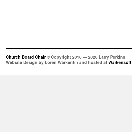
Church Board Chair
© Copyright 2010 — 2026 Larry Perkins
Website Design by Loren Warkentin and hosted at
Warkensoft