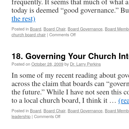
frequently. It seems that much of what 
today is deemed “good governance.” B
the rest)
Posted in
Board
,
Board Chair
,
Board Governance
,
Board Memb
on
church board chair
|
Comments Off
47.
Defining
Terms:
18. Governing Your Church Int
#
1-
Posted on
October 28, 2009
by
Dr. Larry Perkins
Governance
In some of my recent reading about go
and
the
across the claim that boards can “govern 
Role
the future.” While I have not seen this c
of
the
to a local church board, I think it …
(re
Church
Board
Posted in
Board
,
Board Chair
,
Board Governance
,
Board Memb
Chair
on
leadership
|
Comments Off
18.
Governing