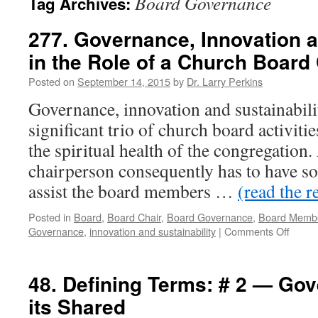
Board Governance
Tag Archives:
277. Governance, Innovation a
in the Role of a Church Board
Posted on
September 14, 2015
by
Dr. Larry Perkins
Governance, innovation and sustainabilit
significant trio of church board activiti
the spiritual health of the congregation
chairperson consequently has to have s
assist the board members …
(read the r
Posted in
Board
,
Board Chair
,
Board Governance
,
Board Memb
on
Governance
,
innovation and sustainability
|
Comments Off
277.
Gover
Innova
48. Defining Terms: # 2 — Go
and
its Shared
Sustai
in