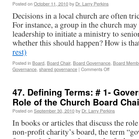
Posted on
October 11, 2010
by
Dr. Larry Perkins
the
Role
Decisions in a local church are often tr
of
For instance, a group in the church may 
a
Churc
leadership to initiate a ministry to seni
Board
whether this should happen? How is th
Chairp
rest)
Posted in
Board
,
Board Chair
,
Board Governance
,
Board Memb
on
Governance
,
shared governance
|
Comments Off
48.
Defining
Terms:
47. Defining Terms: # 1- Gove
#
Role of the Church Board Chai
2
—
Posted on
September 30, 2010
by
Dr. Larry Perkins
Governance
and
In books or articles that discuss the rol
How
non-profit charity’s board, the term “g
its
Shared