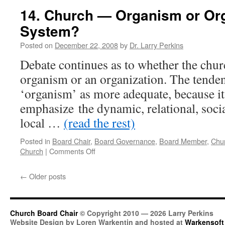
Your
14. Church — Organism or Org
Church
System?
Into
The
Posted on
December 22, 2008
by
Dr. Larry Perkins
Future
Debate continues as to whether the churc
organism or an organization. The tenden
‘organism’ as more adequate, because it
emphasize the dynamic, relational, social
local …
(read the rest)
Posted in
Board Chair
,
Board Governance
,
Board Member
,
Chu
on
Church
|
Comments Off
14.
Church
←
Older posts
—
Organism
or
Organization
Church Board Chair
© Copyright 2010 — 2026 Larry Perkins
—
Website Design by Loren Warkentin and hosted at
Warkensoft