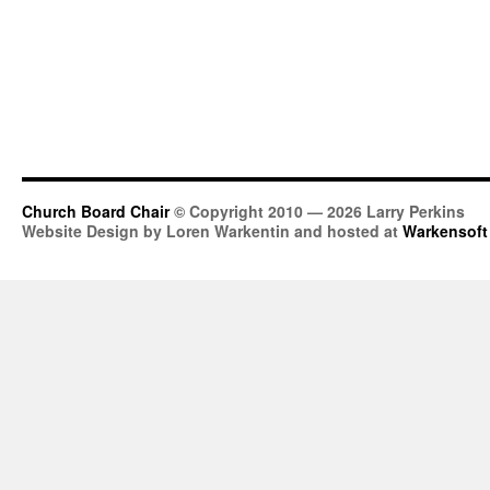
Church Board Chair
© Copyright 2010 — 2026 Larry Perkins
Website Design by Loren Warkentin and hosted at
Warkensoft