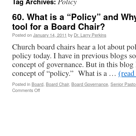
Policy
Tag Archives:
60. What is a “Policy” and Why 
tool for a Board Chair?
Posted on
January 14, 2011
by
Dr. Larry Perkins
Church board chairs hear a lot about po
policy today. I have in previous blogs so
concept of governance. But in this blog I
concept of “policy.” What is a …
(read 
Posted in
Board
,
Board Chair
,
Board Governance
,
Senior Pasto
on
Comments Off
60.
What
is
a
“Policy”
and
Why